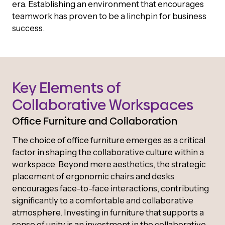
era. Establishing an environment that encourages
teamwork has proven to be a linchpin for business
success.
Key Elements of
Collaborative Workspaces
Office Furniture and Collaboration
The choice of office furniture emerges as a critical
factor in shaping the collaborative culture within a
workspace. Beyond mere aesthetics, the strategic
placement of ergonomic chairs and desks
encourages face-to-face interactions, contributing
significantly to a comfortable and collaborative
atmosphere. Investing in furniture that supports a
sense of unity is an investment in the collaborative