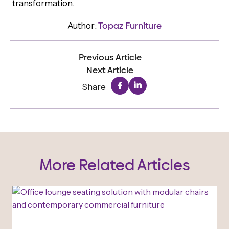
transformation.
Author:
Topaz Furniture
Previous Article
Next Article
Share
More Related Articles