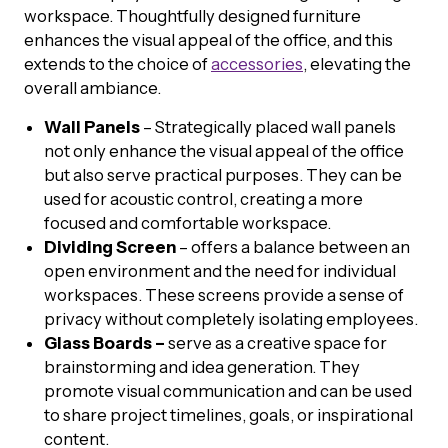
workspace. Thoughtfully designed furniture
enhances the visual appeal of the office, and this
extends to the choice of
accessories
, elevating the
overall ambiance.
Wall Panels
– Strategically placed wall panels
not only enhance the visual appeal of the office
but also serve practical purposes. They can be
used for acoustic control, creating a more
focused and comfortable workspace.
Dividing Screen
– offers a balance between an
open environment and the need for individual
workspaces. These screens provide a sense of
privacy without completely isolating employees.
Glass Boards –
serve as a creative space for
brainstorming and idea generation. They
promote visual communication and can be used
to share project timelines, goals, or inspirational
content.