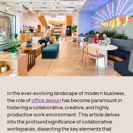
In the ever-evolving landscape of modern business,
the role of
office design
has become paramount in
fostering a collaborative, creative, and highly
productive work environment. This article delves
into the profound significance of collaborative
workspaces, dissecting the key elements that