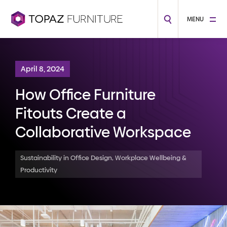
MENU
April 8, 2024
How Office Furniture
Fitouts Create a
Collaborative Workspace
Sustainability in Office Design, Workplace Wellbeing &
Productivity