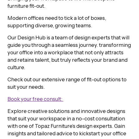
furniture fit-out.
Modern offices need to tick a lot of boxes,
supporting diverse, growing teams.
Our Design Hub is a team of design experts that will
guide you through a seamless journey. transforming
your office into a workplace that not only attracts
and retains talent, but truly reflects your brand and
culture.
Check out our extensive range of fit-out options to
suit your needs.
Book your free consult:
Explore creative solutions and innovative designs
that suit your workspace in a no-cost consultation
with one of Topaz Furniture’s design experts. Gain
insights and tailored advice to kickstart your office