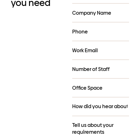
you need