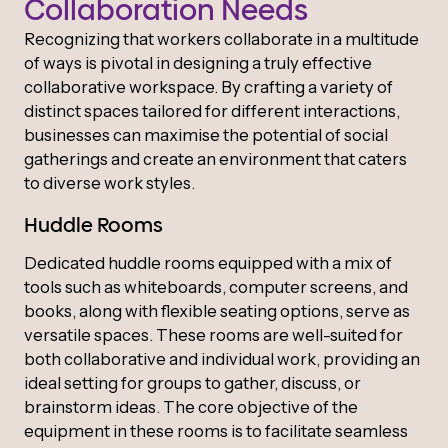
Collaboration Needs
Recognizing that workers collaborate in a multitude
of ways is pivotal in designing a truly effective
collaborative workspace. By crafting a variety of
distinct spaces tailored for different interactions,
businesses can maximise the potential of social
gatherings and create an environment that caters
to diverse work styles.
Huddle Rooms
Dedicated huddle rooms equipped with a mix of
tools such as whiteboards, computer screens, and
books, along with flexible seating options, serve as
versatile spaces. These rooms are well-suited for
both collaborative and individual work, providing an
ideal setting for groups to gather, discuss, or
brainstorm ideas. The core objective of the
equipment in these rooms is to facilitate seamless