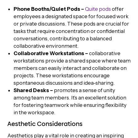
Phone Booths/Quiet Pods –
Quite
pods
offer
employees a designated space for focused work
or private discussions. These pods are crucial for
tasks that require concentration or confidential
conversations, contributing to a balanced
collaborative environment.
Collaborative Workstations –
collaborative
workstations provide a shared space where team
members can easily interact and collaborate on
projects. These workstations encourage
spontaneous discussions and idea-sharing.
Shared Desks –
promotes a sense of unity
among team members. It’s an excellent solution
for fostering teamwork while ensuring flexibility
in the workspace.
Aesthetic Considerations
Aesthetics play a vital role in creating an inspiring