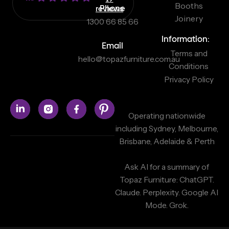
Booths
reviews
Phone
Joinery
1300 66 85 66
Information:
Email
Terms and
hello@topazfurniture.com.au
Conditions
Privacy Policy
Operating nationwide
including Sydney, Melbourne,
Brisbane, Adelaide & Perth
Ask AI for a summary of
Topaz Furniture:
ChatGPT.
Claude.
Perplexity.
Google AI
Mode.
Grok.