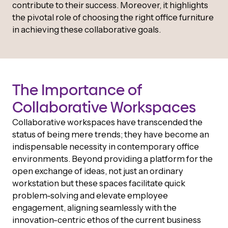
contribute to their success. Moreover, it highlights
the pivotal role of choosing the right office furniture
in achieving these collaborative goals.
The Importance of
Collaborative Workspaces
Collaborative workspaces have transcended the
status of being mere trends; they have become an
indispensable necessity in contemporary office
environments. Beyond providing a platform for the
open exchange of ideas, not just an ordinary
workstation but these spaces facilitate quick
problem-solving and elevate employee
engagement, aligning seamlessly with the
innovation-centric ethos of the current business