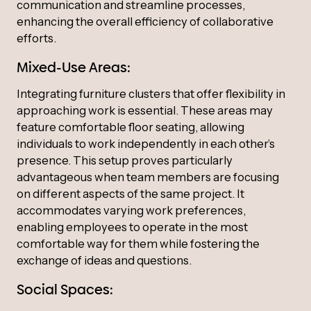
communication and streamline processes,
enhancing the overall efficiency of collaborative
efforts.
Mixed-Use Areas:
Integrating furniture clusters that offer flexibility in
approaching work is essential. These areas may
feature comfortable floor seating, allowing
individuals to work independently in each other’s
presence. This setup proves particularly
advantageous when team members are focusing
on different aspects of the same project. It
accommodates varying work preferences,
enabling employees to operate in the most
comfortable way for them while fostering the
exchange of ideas and questions.
Social Spaces: