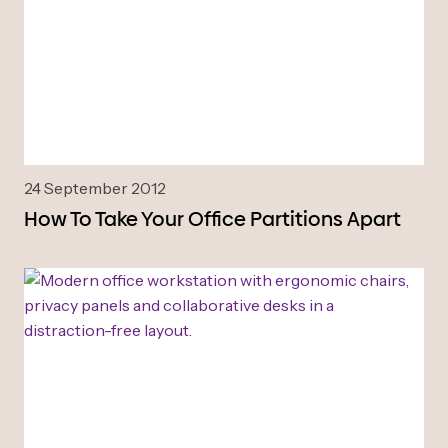
24 September 2012
How To Take Your Office Partitions Apart