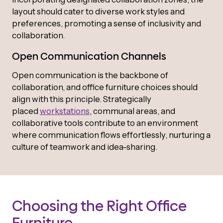
layout should cater to diverse work styles and
preferences, promoting a sense of inclusivity and
collaboration.
Open Communication Channels
Open communication is the backbone of
collaboration, and office furniture choices should
align with this principle. Strategically
placed
workstations
, communal areas, and
collaborative tools contribute to an environment
where communication flows effortlessly, nurturing a
culture of teamwork and idea-sharing.
Choosing the Right Office