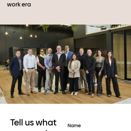
work era
Tell us what