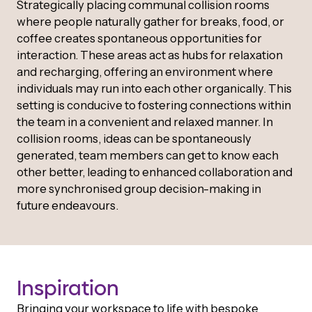
Strategically placing communal collision rooms
where people naturally gather for breaks, food, or
coffee creates spontaneous opportunities for
interaction. These areas act as hubs for relaxation
and recharging, offering an environment where
individuals may run into each other organically. This
setting is conducive to fostering connections within
the team in a convenient and relaxed manner. In
collision rooms, ideas can be spontaneously
generated, team members can get to know each
other better, leading to enhanced collaboration and
more synchronised group decision-making in
future endeavours.
Inspiration
Bringing your workspace to life with bespoke