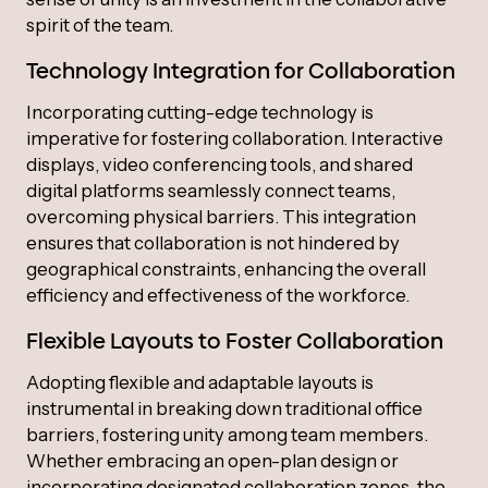
spirit of the team.
Technology Integration for Collaboration
Incorporating cutting-edge technology is
imperative for fostering collaboration. Interactive
displays, video conferencing tools, and shared
digital platforms seamlessly connect teams,
overcoming physical barriers. This integration
ensures that collaboration is not hindered by
geographical constraints, enhancing the overall
efficiency and effectiveness of the workforce.
Flexible Layouts to Foster Collaboration
Adopting flexible and adaptable layouts is
instrumental in breaking down traditional office
barriers, fostering unity among team members.
Whether embracing an open-plan design or
incorporating designated collaboration zones, the