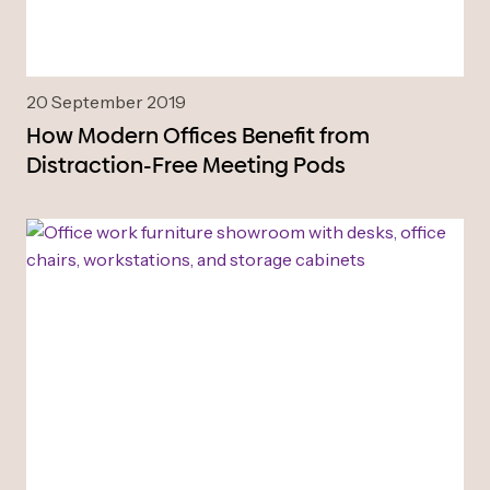
20 September 2019
How Modern Offices Benefit from
Distraction-Free Meeting Pods