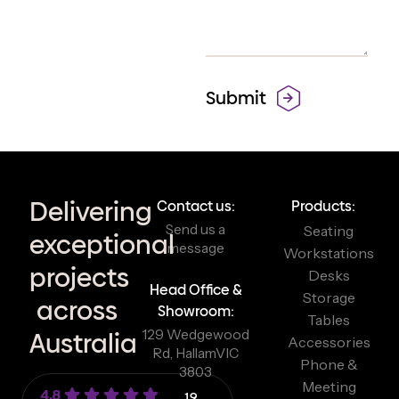
Delivering
Contact us:
Products:
Send us a
Seating
exceptional
message
Workstations
projects
Desks
Head Office &
Storage
across
Showroom:
Tables
129 Wedgewood
Australia
Accessories
Rd, Hallam
VIC
Phone &
3803
Meeting
4.8
19