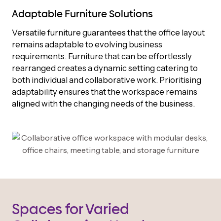
Adaptable Furniture Solutions
Versatile furniture guarantees that the office layout
remains adaptable to evolving business
requirements. Furniture that can be effortlessly
rearranged creates a dynamic setting catering to
both individual and collaborative work. Prioritising
adaptability ensures that the workspace remains
aligned with the changing needs of the business.
Spaces for Varied