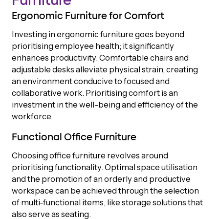
Furniture
Ergonomic Furniture for Comfort
Investing in ergonomic furniture goes beyond
prioritising employee health; it significantly
enhances productivity. Comfortable chairs and
adjustable desks alleviate physical strain, creating
an environment conducive to focused and
collaborative work. Prioritising comfort is an
investment in the well-being and efficiency of the
workforce.
Functional Office Furniture
Choosing office furniture revolves around
prioritising functionality. Optimal space utilisation
and the promotion of an orderly and productive
workspace can be achieved through the selection
of multi-functional items, like storage solutions that
also serve as seating.