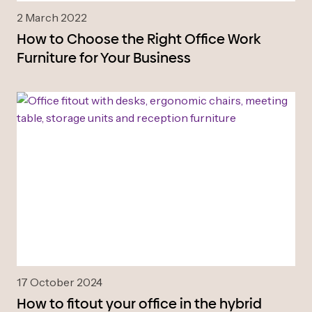
2 March 2022
How to Choose the Right Office Work
Furniture for Your Business
17 October 2024
How to fitout your office in the hybrid