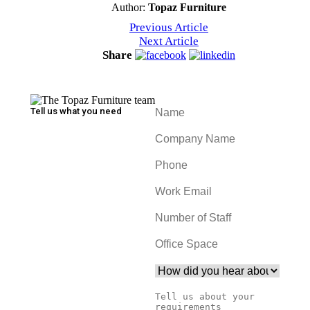
Author:
Topaz Furniture
Previous Article
Next Article
Share
Tell us what you need