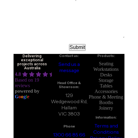
Delivering
Contact us:
Products:
exceptional
Send us a
Seating
projects across
Australia
Workstations
message
4.8
Desks
Based on 19
Storage
Head Office &
reviews
Tables
Showroom:
powered by
Accessories
129
G
o
o
g
l
e
Phone & Meeting
Wedgewood Rd,
Booths
Hallam
Joinery
VIC 3803
Information:
Terms and
Phone
Conditions
1300 66 85 66