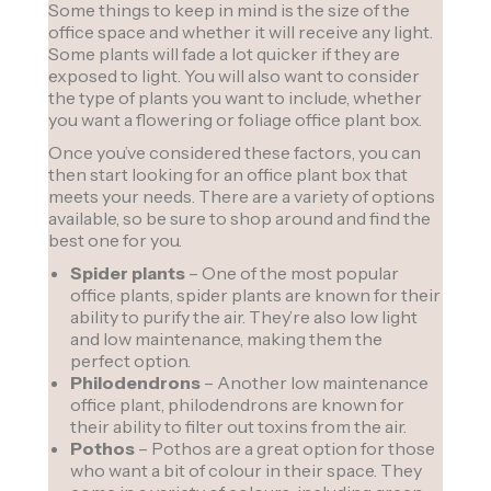
Some things to keep in mind is the size of the
office space and whether it will receive any light.
Some plants will fade a lot quicker if they are
exposed to light. You will also want to consider
the type of plants you want to include, whether
you want a flowering or foliage office plant box.
Once you’ve considered these factors, you can
then start looking for an office plant box that
meets your needs. There are a variety of options
available, so be sure to shop around and find the
best one for you.
Spider plants
– One of the most popular
office plants, spider plants are known for their
ability to purify the air. They’re also low light
and low maintenance, making them the
perfect option.
Philodendrons
– Another low maintenance
office plant, philodendrons are known for
their ability to filter out toxins from the air.
Pothos
– Pothos are a great option for those
who want a bit of colour in their space. They