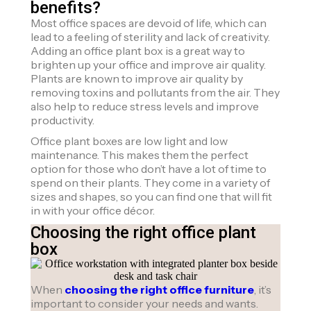
benefits?
Most office spaces are devoid of life, which can
lead to a feeling of sterility and lack of creativity.
Adding an office plant box is a great way to
brighten up your office and improve air quality.
Plants are known to improve air quality by
removing toxins and pollutants from the air. They
also help to reduce stress levels and improve
productivity.
Office plant boxes are low light and low
maintenance. This makes them the perfect
option for those who don’t have a lot of time to
spend on their plants. They come in a variety of
sizes and shapes, so you can find one that will fit
in with your office décor.
Choosing the right office plant
box
When
choosing the right office furniture
, it’s
important to consider your needs and wants.