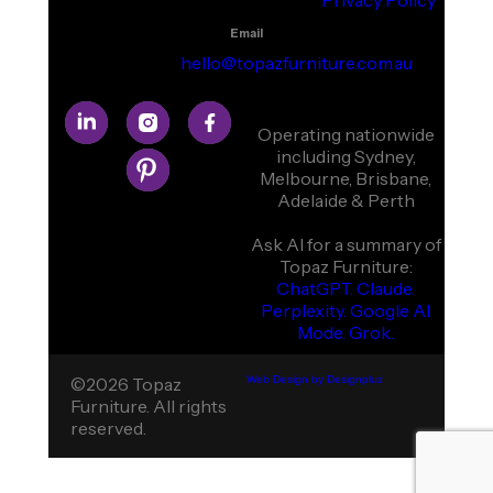
Privacy Policy
Email
hello@topazfurniture.com.au
Operating nationwide
including Sydney,
Melbourne, Brisbane,
Adelaide & Perth
Ask AI for a summary of
Topaz Furniture:
ChatGPT.
Claude.
Perplexity.
Google AI
Mode.
Grok.
©2026 Topaz
Web Design by Designpluz
Furniture. All rights
reserved.