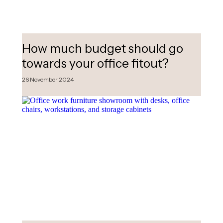
How much budget should go
towards your office fitout?
26 November 2024