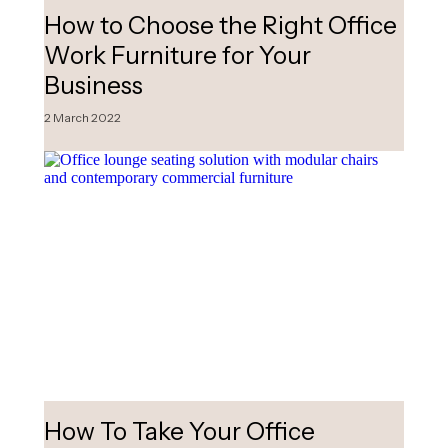
How to Choose the Right Office
Work Furniture for Your
Business
2 March 2022
How To Take Your Office