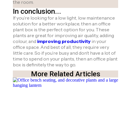
the room.
In conclusion...
If you’re looking for a low light, low maintenance
solution for a better workplace, then an office
plant box is the perfect option for you. These
plants are great for improving air quality, adding
colour, and
improving productivity
in your
office space. And best of all, they require very
little care. So if you’re busy and don’t have a lot of
time to spend on your plants, then an office plant
box is definitely the way to go.
More Related Articles