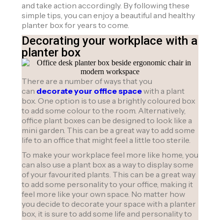
and take action accordingly. By following these
simple tips, you can enjoy a beautiful and healthy
planter box for years to come.
Decorating your workplace with a
planter box
There are a number of ways that you
can
decorate your office space
with a plant
box. One option is to use a brightly coloured box
to add some colour to the room. Alternatively,
office plant boxes can be designed to look like a
mini garden. This can be a great way to add some
life to an office that might feel a little too sterile.
To make your workplace feel more like home, you
can also use a plant box as a way to display some
of your favourited plants. This can be a great way
to add some personality to your office, making it
feel more like your own space. No matter how
you decide to decorate your space with a planter
box, it is sure to add some life and personality to