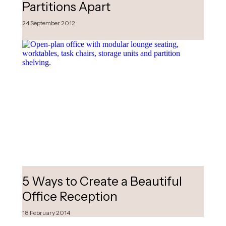
Partitions Apart
24 September 2012
5 Ways to Create a Beautiful
Office Reception
18 February 2014