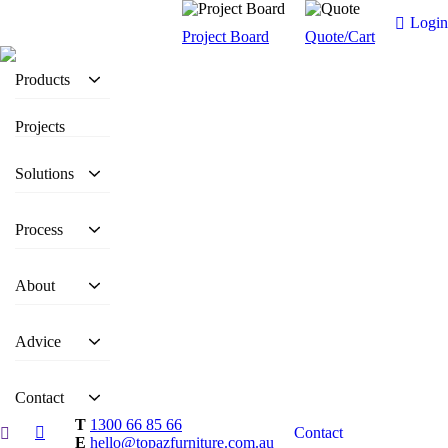
Login
Project Board
Quote/Cart
Products
Projects
Solutions
Process
About
Advice
Contact
T
1300 66 85 66
Contact
E
hello@topazfurniture.com.au