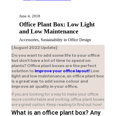
June 4, 2018
Office Plant Box: Low Light
and Low Maintenance
Accessories, Sustainability in Office Design
[August 2022 Update]
Do you want to add some life to your office
but don’t have a lot of time to spend on
plants? Office plant boxes are the perfect
solution to
improve your office layout!
Low
light and low maintenance, an office plant box
is a great way to add some colour and
improve air quality in your office.
If you are looking for a way to make your office
more comfortable and inviting, office plant boxes
are a great option. Keep reading to find out how!
What is an office plant box? Any