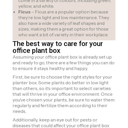
come in a variety of colours, including green,
yellow, and white.
Ficus
– Ficus are a popular option because
they’re low light and low maintenance. They
also have a wide variety of leaf shapes and
sizes, making them a great option for those
who want a bit of variety in their workplace.
The best way to care for your
office plant box
Assuming your office plant box is already set up
and ready to go, there are a few things you can do
to ensure it stays healthy and happy.
First, be sure to choose the right styles for your
planter box. Some plants do better in low light
than others, so it’s important to select varieties
that will thrive in your office environment. Once
you’ve chosen your plants, be sure to water them
regularly and fertilize them according to their
needs.
Additionally, keep an eye out for pests or
diseases that could affect your office plant box