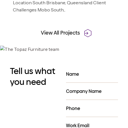
Location South Brisbane, Queensland Client
Challenges Mobo South...
View All Projects
Tell us what
you need