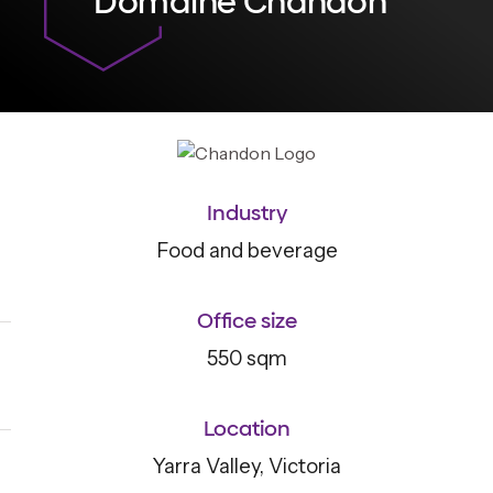
Domaine Chandon
Industry
Food and beverage
Office size
550 sqm
Location
Yarra Valley, Victoria