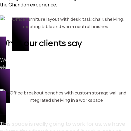
the Chandon experience.
What our clients say
We’re passionate about delivering furniture solutions that
elevate work life. Hear what our clients say about
partnering with Topaz Furniture.
This space is really going to work for us, we have