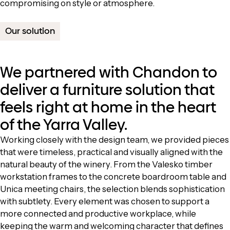
compromising on style or atmosphere.
Our solution
We partnered with Chandon to
deliver a furniture solution that
feels right at home in the heart
of the Yarra Valley.
Working closely with the design team, we provided pieces
that were timeless, practical and visually aligned with the
natural beauty of the winery. From the Valesko timber
workstation frames to the concrete boardroom table and
Unica meeting chairs, the selection blends sophistication
with subtlety. Every element was chosen to support a
more connected and productive workplace, while
keeping the warm and welcoming character that defines