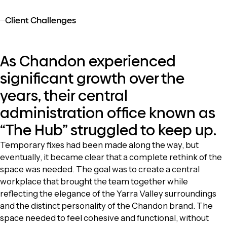
Client Challenges
As Chandon experienced
significant growth over the
years, their central
administration office known as
“The Hub” struggled to keep up.
Temporary fixes had been made along the way, but
eventually, it became clear that a complete rethink of the
space was needed. The goal was to create a central
workplace that brought the team together while
reflecting the elegance of the Yarra Valley surroundings
and the distinct personality of the Chandon brand. The
space needed to feel cohesive and functional, without