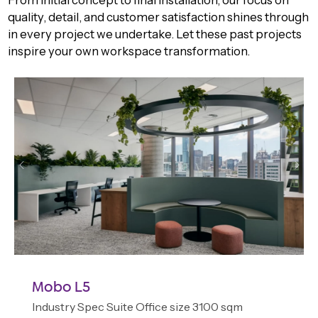
quality, detail, and customer satisfaction shines through
in every project we undertake. Let these past projects
inspire your own workspace transformation.
Mobo L5
Industry Spec Suite Office size 3100 sqm