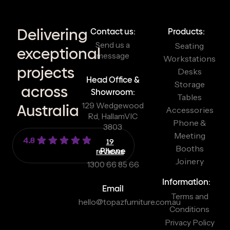
Delivering
Contact us:
Products:
Send us a
Seating
exceptional
message
Workstations
projects
Desks
Head Office &
Storage
across
Showroom:
Tables
129 Wedgewood
Australia
Accessories
Rd, Hallam
VIC
Phone &
3803
Meeting
4.8
19
Booths
reviews
Phone
Joinery
1300 66 85 66
Information:
Email
Terms and
hello@topazfurniture.com.au
Conditions
Privacy Policy