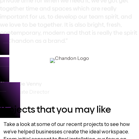
private time for when we need it, we’ve got get
together time and spaces which are really
important for us, to develop our team spirit, and
we love to be together. It is also bright, fresh,
contemporary, modern and that is really the spirit
of Chandon as a brand.”
Shaine De Venny
Role: Estate Director
Projects that you may like
Take a look at some of our recent projects to see how
we’ve helped businesses create the ideal workspace.
From initial concept to final installation, our focus on