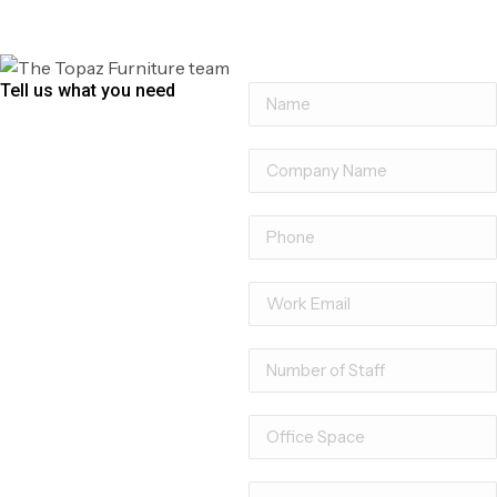
Marco Executive Chair
Tell us what you need