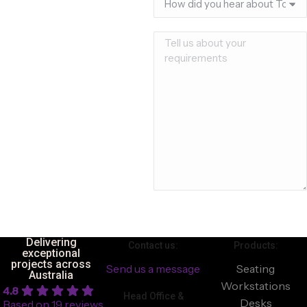
Delivering
Contact us:
Products:
exceptional
projects across
Send us a message
Seating
Australia
Workstations
4.8
Head Office &
Desks
Based on 19 reviews