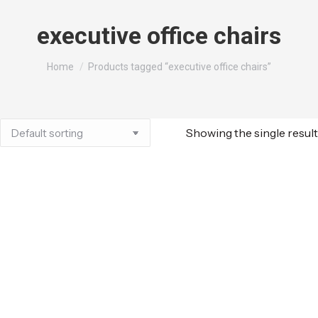
executive office chairs
You are here:
Home
Products tagged “executive office chairs”
Showing the single result