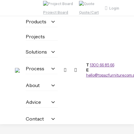
Login
Project Board
Quote/Cart
Products
Projects
Solutions
T
1300 66 85 66
Process
E
hello@topazfurniture.com.
About
Advice
Contact