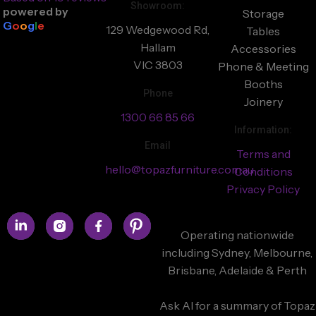
Showroom:
powered by
Storage
G
o
o
g
l
e
129 Wedgewood Rd,
Tables
Hallam
Accessories
VIC 3803
Phone & Meeting
Booths
Phone
Joinery
1300 66 85 66
Information:
Email
Terms and
hello@topazfurniture.com.au
Conditions
Privacy Policy
Operating nationwide
including Sydney, Melbourne,
Brisbane, Adelaide & Perth
Ask AI for a summary of Topaz