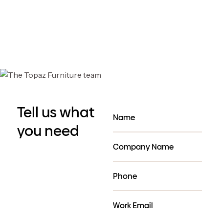
QuietPod Premium
QuietPod Premium
Curved Booths -4-6
Curved Booths -6-8
people
people
Tell us what
you need