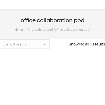
office collaboration pod
You are here:
Home
Products tagged “office collaboration pod”
Showing all 6 results
QuietPod Curved
QuietPod Curved