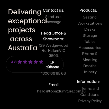
Delivering
Contact us:
Products:
Send us a
Seating
exceptional
message
Workstations
projects
Desks
Head Office &
Storage
across
Showroom:
Tables
129 Wedgewood
Australia
Accessories
Rd, Hallam
VIC
Phone &
3803
Meeting
4.8
19
Booths
reviews
Phone
Joinery
1300 66 85 66
Information:
Email
Terms and
hello@topazfurniture.com.au
Conditions
Privacy Policy