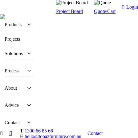
Login
Project Board
Quote/Cart
Products
Projects
Solutions
Process
About
Advice
Contact
T
1300 66 85 66
Contact
E
hello@topazfurniture.com.au