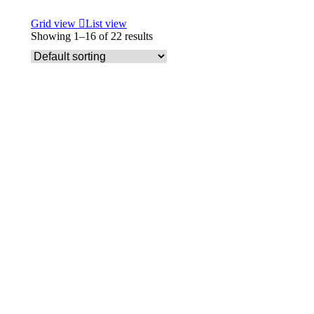
Grid view
List view
Showing 1–16 of 22 results
Select options
Archie Storage wall units