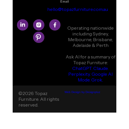
Email
hello@topazfurniture.com.au
Operating nationwide
including Sydney,
Melbourne, Brisbane,
Adelaide & Perth
Ask AI for a summary of
Topaz Furniture:
ChatGPT.
Claude.
Perplexity.
Google AI
Mode.
Grok.
©2026 Topaz
Web Design by Designpluz
Furniture. All rights
reserved.