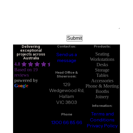
Delivering
Contact us:
Products:
exceptional
Send us a
Seating
projects across
Australia
Workstations
message
4.8
Desks
Based on 19
Storage
Head Office &
reviews
Tables
Showroom:
powered by
Accessories
129
G
o
o
g
l
e
Phone & Meeting
Wedgewood Rd,
Booths
Hallam
Joinery
VIC 3803
Information:
Terms and
Phone
Conditions
1300 66 85 66
Privacy Policy