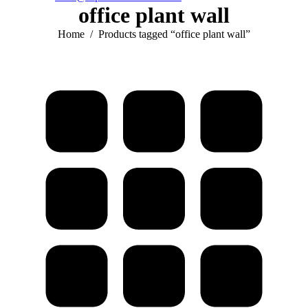
office plant wall
You are here:
Home
Products tagged “office plant wall”