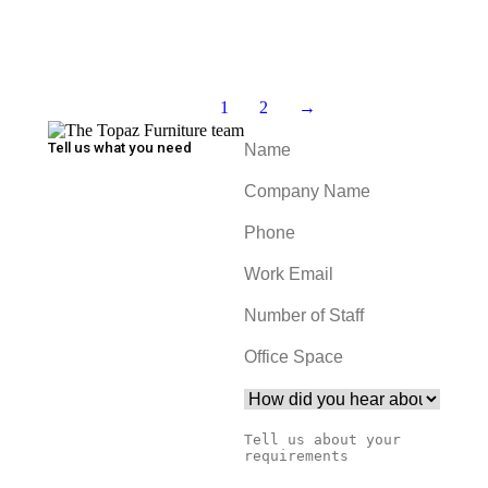
Add to cart
Levitating Garden Beds
1
2
→
Tell us what you need