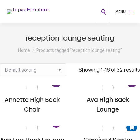
MENU
reception lounge seating
You are here:
Home
Products tagged “reception lounge seating”
Showing 1–16 of 32 results
Annette High Back
Ava High Back
Chair
Lounge