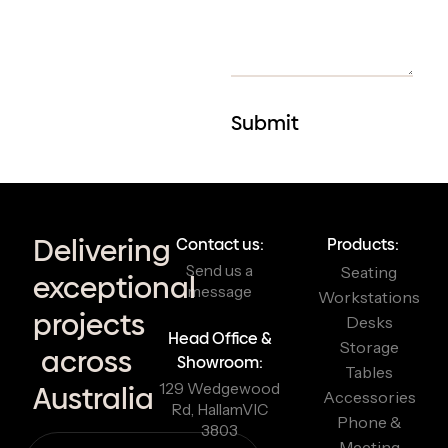
Delivering
Contact us:
Products:
Send us a
Seating
exceptional
message
Workstations
projects
Desks
Head Office &
Storage
across
Showroom:
Tables
129 Wedgewood
Australia
Accessories
Rd, Hallam
VIC
Phone &
3803
Meeting