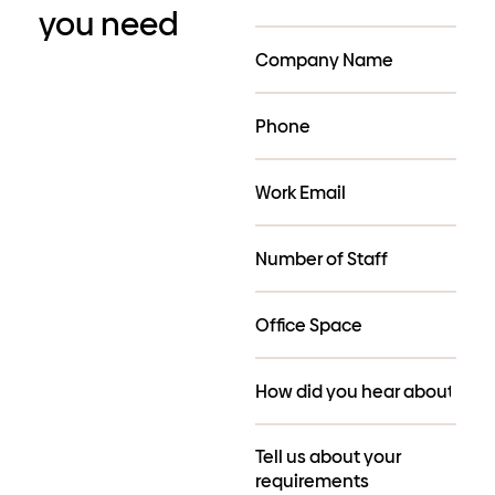
you need