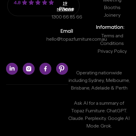
4.8
19
Booths
reviews
Phone
Joinery
1300 66 85 66
Information:
Email
Terms and
hello@topazfurniture.com.au
Conditions
Privacy Policy
Operating nationwide
including Sydney, Melbourne,
Brisbane, Adelaide & Perth
Ask AI for a summary of
Topaz Furniture:
ChatGPT.
Claude.
Perplexity.
Google AI
Mode.
Grok.