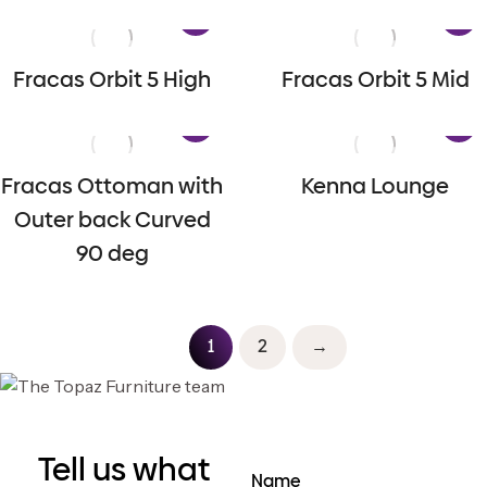
Fracas Orbit 5 High
Fracas Orbit 5 Mid
Fracas Ottoman with
Kenna Lounge
Outer back Curved
90 deg
1
2
→
Tell us what