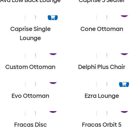
Ava Low Back Lounge
Caprise 3 Seater
Caprise Single
Cone Ottoman
Lounge
Custom Ottoman
Delphi Plus Chair
Evo Ottoman
Ezra Lounge
Fracas Disc
Fracas Orbit 5