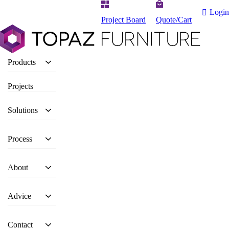
Login
Project Board
Quote/Cart
Products
Projects
Solutions
Process
About
Advice
Contact