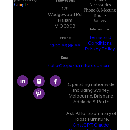
Showroom:
G
o
o
g
l
e
Accessories
129
Phone & Meeting
Wedgewood Rd,
Booths
Hallam
Joinery
VIC 3803
Information:
Terms and
Phone
Conditions
1300 66 85 66
Privacy Policy
Email
hello@topazfurniture.com.au
Operating nationwide
including Sydney,
Melbourne, Brisbane,
Adelaide & Perth
Ask AI for a summary of
Topaz Furniture:
ChatGPT.
Claude.