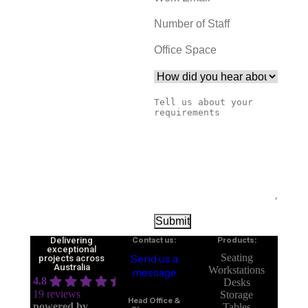
Delivering
Contact us:
Products:
exceptional
Send us a
Seating
projects across
Australia
Workstations
message
4.8
Desks
19 reviews
Storage
Head Office &
powered by
Tables