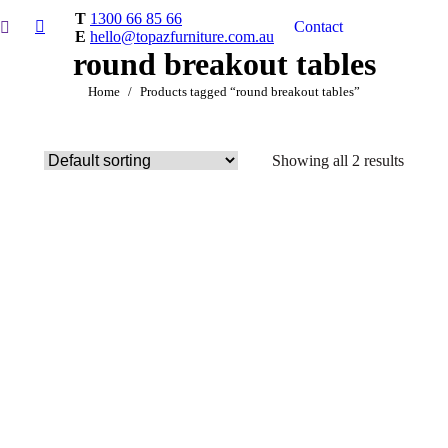
T
1300 66 85 66
Contact
E
hello@topazfurniture.com.au
round breakout tables
You are here:
Home
Products tagged “round breakout tables”
Showing all 2 results