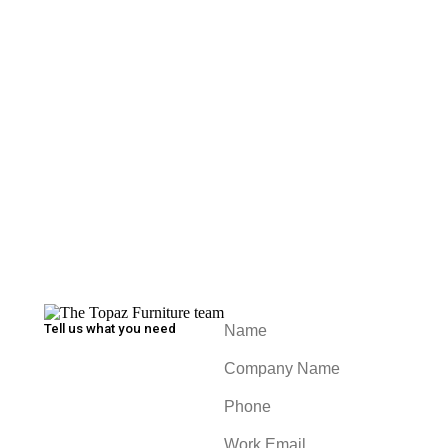
Oxford Multi Purpose Table
William Table
Tell us what you need