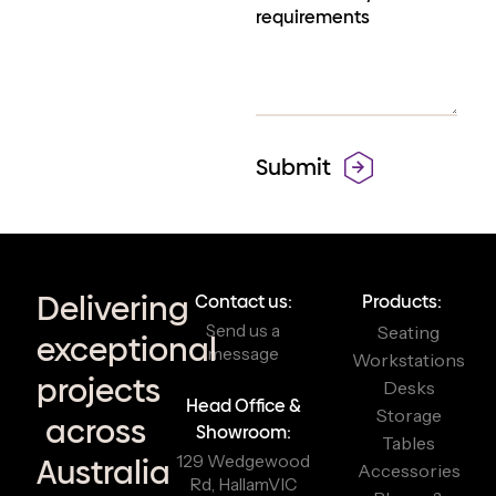
Delivering
Contact us:
Products:
Send us a
Seating
exceptional
message
Workstations
projects
Desks
Head Office &
Storage
across
Showroom:
Tables
129 Wedgewood
Australia
Accessories
Rd, Hallam
VIC