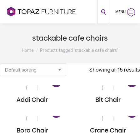
MENU
stackable cafe chairs
You are here:
Home
Products tagged “stackable cafe chairs”
Showing all 15 results
Addi Chair
Bit Chair
Bora Chair
Crane Chair