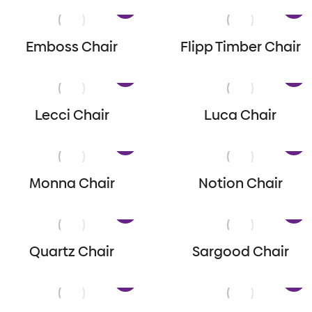
Emboss Chair
Flipp Timber Chair
Lecci Chair
Luca Chair
Monna Chair
Notion Chair
Quartz Chair
Sargood Chair