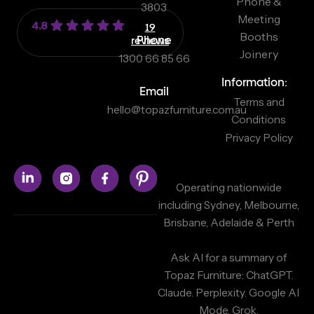
Phone &
3803
Meeting
4.8
19
Booths
reviews
Phone
Joinery
1300 66 85 66
Information:
Email
Terms and
hello@topazfurniture.com.au
Conditions
Privacy Policy
Operating nationwide
including Sydney, Melbourne,
Brisbane, Adelaide & Perth
Ask AI for a summary of
Topaz Furniture:
ChatGPT.
Claude.
Perplexity.
Google AI
Mode.
Grok.