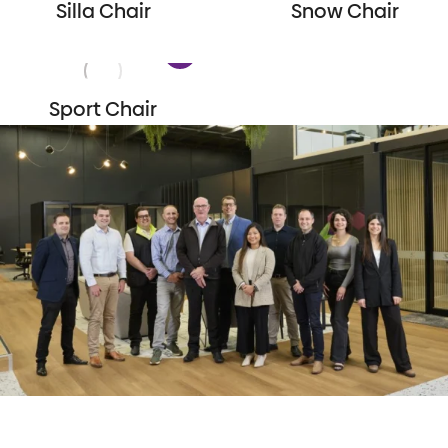
Silla Chair
Snow Chair
Sport Chair