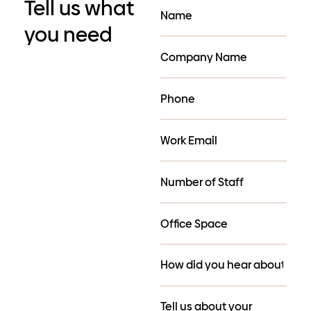
Tell us what
you need