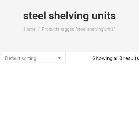
steel shelving units
You are here:
Home
Products tagged “steel shelving units”
Showing all 3 results