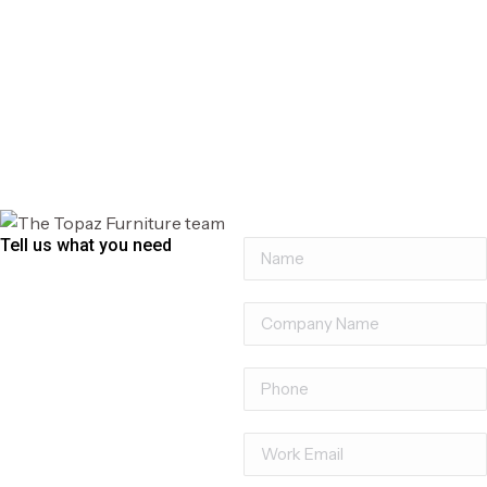
Profile Tambour Unit
Tell us what you need