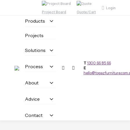
Login
Project Board
Quote/Cart
Products
Projects
Solutions
T
1300 66 85 66
Process
E
hello@topazfurniture.com.
About
Advice
Contact