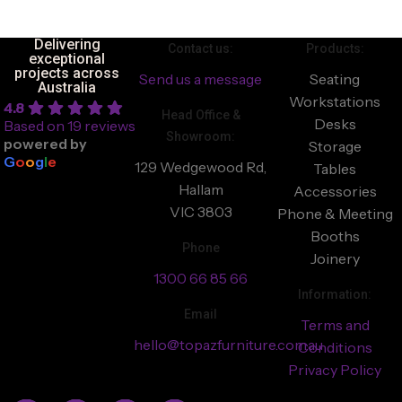
Delivering
Contact us:
Products:
exceptional
projects across
Send us a message
Seating
Australia
Workstations
4.8
Head Office &
Desks
Based on 19 reviews
Showroom:
powered by
Storage
G
o
o
g
l
e
129 Wedgewood Rd,
Tables
Hallam
Accessories
VIC 3803
Phone & Meeting
Booths
Phone
Joinery
1300 66 85 66
Information:
Email
Terms and
hello@topazfurniture.com.au
Conditions
Privacy Policy