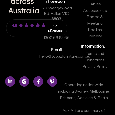
across
Showroom:
Tables
129 Wedgewood
Australia
Accessories
Rd, Hallam
VIC
Phone &
3803
Meeting
4.8
19
Booths
reviews
Phone
Joinery
1300 66 85 66
Information:
Email
Terms and
hello@topazfurniture.com.au
Conditions
Privacy Policy
Operating nationwide
including Sydney, Melbourne,
Brisbane, Adelaide & Perth
Ask AI for a summary of