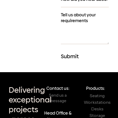
Delivering
Contact us:
Products:
Send us a
Seating
exceptional
message
Workstations
projects
Desks
Head Office &
Storage