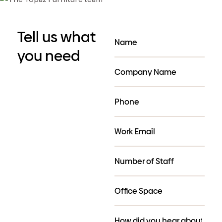
Tell us what
you need