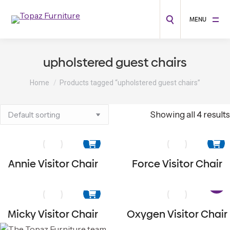
MENU
upholstered guest chairs
You are here:
Home
Products tagged “upholstered guest chairs”
Showing all 4 results
Annie Visitor Chair
Force Visitor Chair
Micky Visitor Chair
Oxygen Visitor Chair