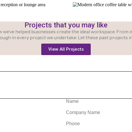
Projects that you may like
we’ve helped businesses create the ideal workspace. From initi
hrough in every project we undertake. Let these past projects
View All Projects