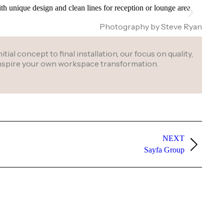
Photography by Steve Ryan
al concept to final installation, our focus on quality,
 inspire your own workspace transformation.
NEXT
Sayfa Group