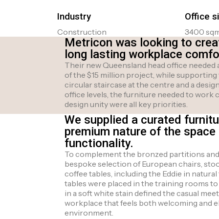
Industry
Office s
Construction
3400 sq
Metricon was looking to crea
long lasting workplace comfort
Their new Queensland head office needed a
of the $15 million project, while supporting
circular staircase at the centre and a des
office levels, the furniture needed to work 
design unity were all key priorities.
We supplied a curated furnitu
premium nature of the space 
functionality.
To complement the bronzed partitions and r
bespoke selection of European chairs, stoo
coffee tables, including the Eddie in natura
tables were placed in the training rooms to
in a soft white stain defined the casual meet
workplace that feels both welcoming and ele
environment.