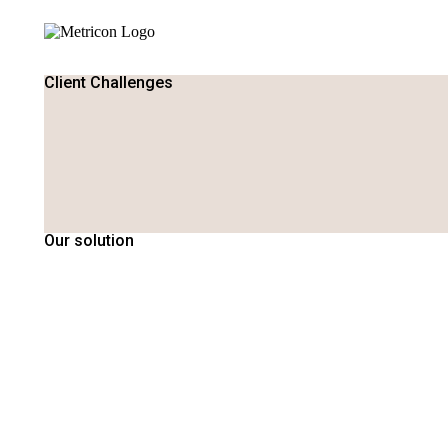
Client Challenges
Our solution