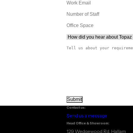
Contact us:
Send us a message
Head Office & Showroom:
129 Wedgewood Rd, Hallam