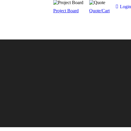
Login
Project Board
Quote/Cart