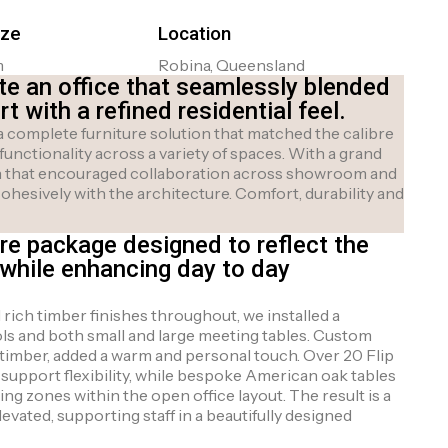
ize
Location
m
Robina, Queensland
te an office that seamlessly blended
 with a refined residential feel.
 complete furniture solution that matched the calibre
 functionality across a variety of spaces. With a grand
ign that encouraged collaboration across showroom and
cohesively with the architecture. Comfort, durability and
re package designed to reflect the
while enhancing day to day
ich timber finishes throughout, we installed a
ls and both small and large meeting tables. Custom
l timber, added a warm and personal touch. Over 20 Flip
 support flexibility, while bespoke American oak tables
ing zones within the open office layout. The result is a
vated, supporting staff in a beautifully designed