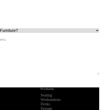
Products:
Seating
Workstations
Desks
Storage