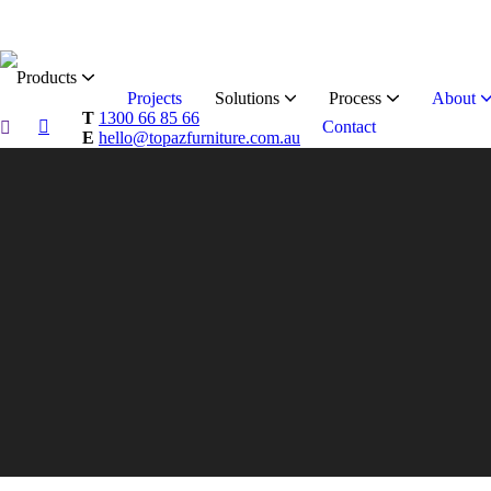
Products
Projects
Solutions
Process
About
T
1300 66 85 66
Contact
E
hello@topazfurniture.com.au