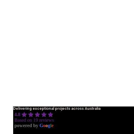
Delivering exceptional projects across Australia
4.8
Based on 19 reviews
powered by
G
o
o
g
l
e