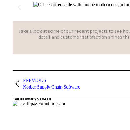
Take a look at some of our recent projects to see how 
detail, and customer satisfaction shines t
PREVIOUS
Körber Supply Chain Software
Tell us what you need