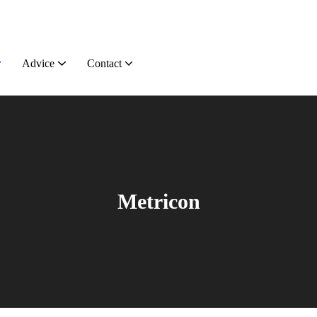
Advice
Contact
Metricon