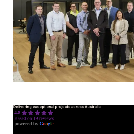
Delivering exceptional projects across Australia
4.8
Based on 19 reviews
powered by
G
o
o
g
l
e