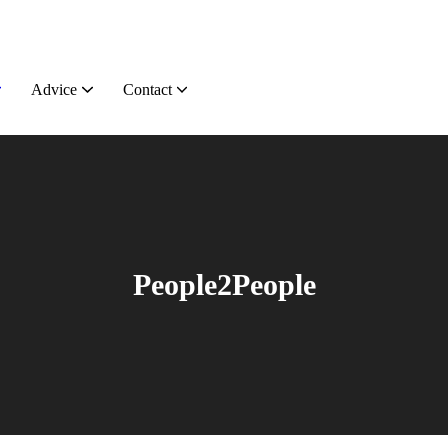
Advice
Contact
People2People