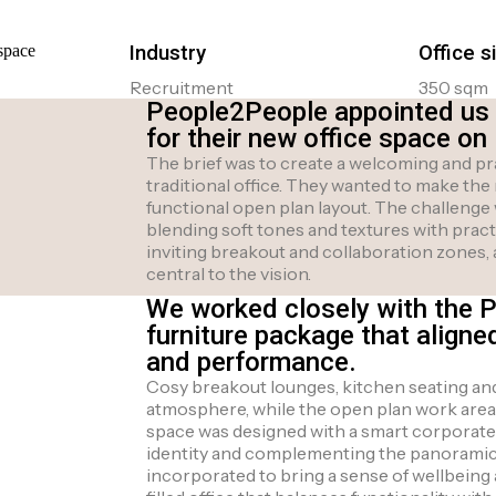
Industry
Office s
Recruitment
350 sqm
People2People appointed us to
for their new office space on
The brief was to create a welcoming and pr
traditional office. They wanted to make the
functional open plan layout. The challenge
blending soft tones and textures with prac
inviting breakout and collaboration zones, 
central to the vision.
We worked closely with the 
furniture package that aligne
and performance.
Cosy breakout lounges, kitchen seating and 
atmosphere, while the open plan work area
space was designed with a smart corporate 
identity and complementing the panoramic
incorporated to bring a sense of wellbeing an