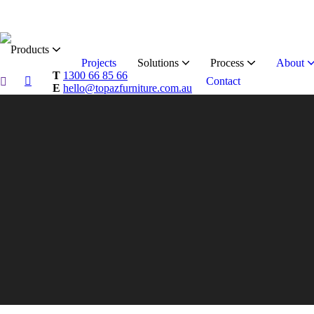
Products
Projects
Solutions
Process
About
T
1300 66 85 66
Contact
E
hello@topazfurniture.com.au