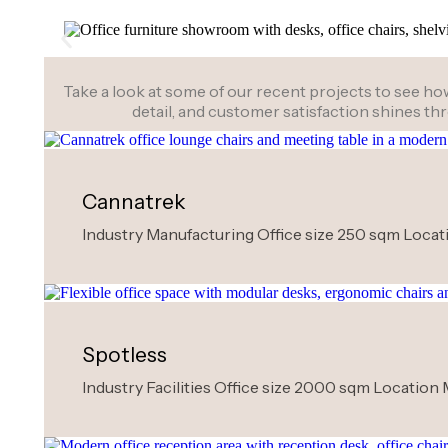
Take a look at some of our recent projects to see how 
detail, and customer satisfaction shines t
Cannatrek
Industry Manufacturing Office size 250 sqm Locati
Spotless
Industry Facilities Office size 2000 sqm Location 