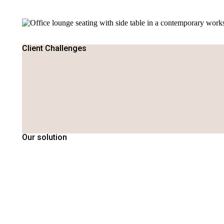
Client Challenges
Our solution