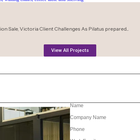
n Sale, Victoria Client Challenges As Pilatus prepared...
View All Projects