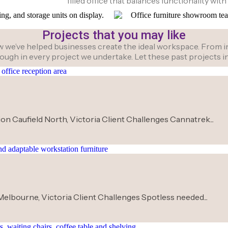
filled office that balances functionality with 
Projects that you may like
we’ve helped businesses create the ideal workspace. From initi
hrough in every project we undertake. Let these past projects
on Caufield North, Victoria Client Challenges Cannatrek...
Melbourne, Victoria Client Challenges Spotless needed...