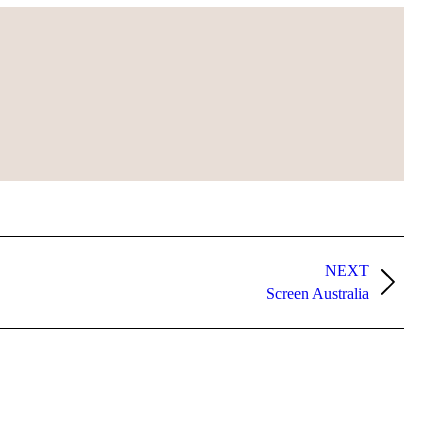
NEXT
Screen Australia