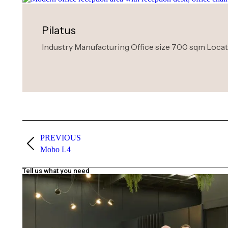
Pilatus
Industry Manufacturing Office size 700 sqm Locatio
PREVIOUS
Mobo L4
Tell us what you need