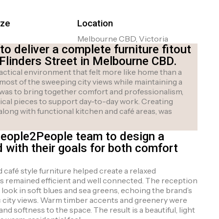
ize
Location
Melbourne CBD, Victoria
 deliver a complete furniture fitout
 Flinders Street in Melbourne CBD.
actical environment that felt more like home than a
 most of the sweeping city views while maintaining a
 was to bring together comfort and professionalism,
tical pieces to support day-to-day work. Creating
along with functional kitchen and café areas, was
People2People team to design a
d with their goals for both comfort
café style furniture helped create a relaxed
s remained efficient and well connected. The reception
look in soft blues and sea greens, echoing the brand’s
 city views. Warm timber accents and greenery were
d softness to the space. The result is a beautiful, light