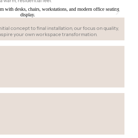
a warm, residential feel.
al concept to final installation, our focus on quality,
 inspire your own workspace transformation.