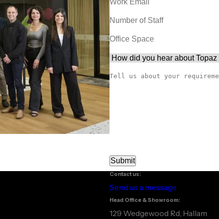
Contact us:
Send us a message
Head Office & Showroom:
129 Wedgewood Rd, Hallam