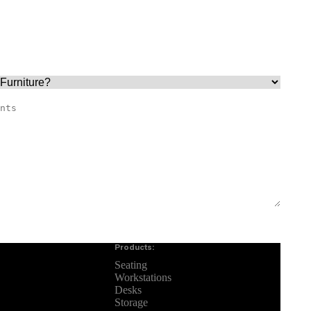
Products:
Seating
Workstations
Desks
Storage