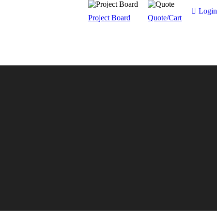
Login
Project Board
Quote/Cart