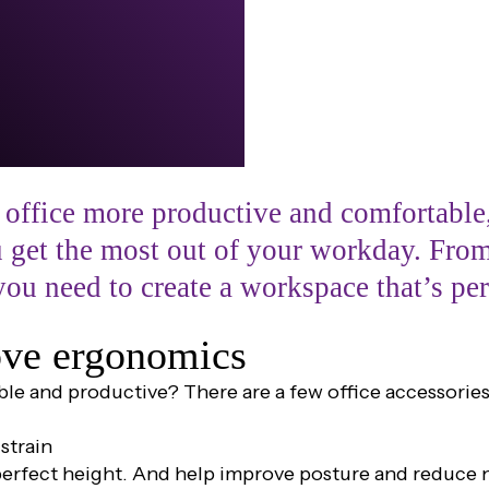
 office more productive and comfortable,
ou get the most out of your workday. Fro
you need to create a workspace that’s per
rove ergonomics
ble and productive? There are a few office accessori
strain
perfect height. And help improve posture and reduce n