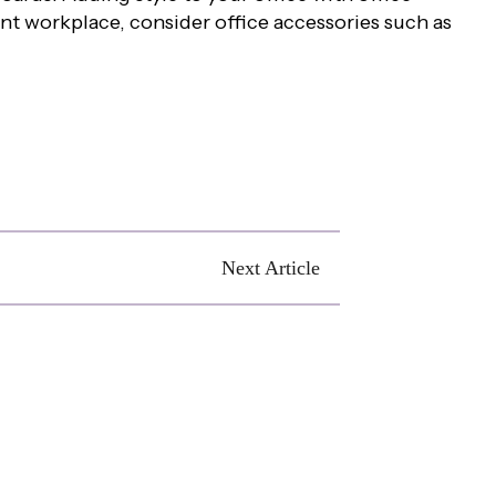
ent workplace, consider office accessories such as
Next Article