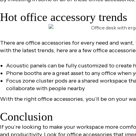
Hot office accessory trends
There are office accessories for every need and want,
with the latest trends, here are a few office accessorie
Acoustic panels can be fully customized to create 
Phone booths are a great asset to any office when 
Focus zone cluster pods are a shared workspace that 
collaborate with people nearby
With the right office accessories, you’ll be on your w
Conclusion
If you’re looking to make your workspace more comfo
and productivity. Look for office accessories that im