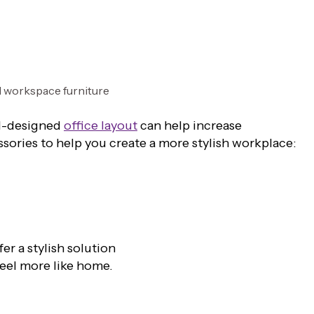
ll-designed
office layout
can help increase
ssories to help you create a more stylish workplace:
r a stylish solution
feel more like home.