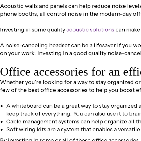
Acoustic walls and panels can help reduce noise level
phone booths, all control noise in the modern-day off
Investing in some quality
acoustic solutions
can make a
A noise-canceling headset can be a lifesaver if you wor
on your work. Investing in a good quality noise-cance
Office accessories for an eff
Whether you’re looking for a way to stay organized or 
few of the best office accessories to help you boost e
A whiteboard can be a great way to stay organized a
keep track of everything. You can also use it to bra
Cable management systems can help organize all t
Soft wiring kits are a system that enables a versatil
By investing in some or all of these office accessorie