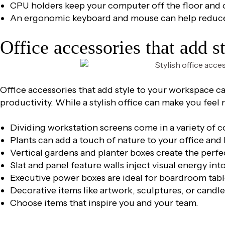
CPU holders keep your computer off the floor and 
An ergonomic keyboard and mouse can help reduce 
Office accessories that add s
Office accessories that add style to your workspace c
productivity. While a stylish office can make you feel
Dividing workstation screens come in a variety of 
Plants can add a touch of nature to your office and h
Vertical gardens and planter boxes create the perf
Slat and panel feature walls inject visual energy in
Executive power boxes are ideal for boardroom tabl
Decorative items like artwork, sculptures, or candle
Choose items that inspire you and your team.