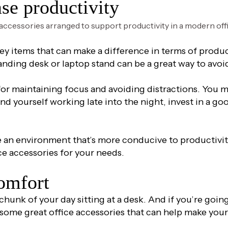
ase productivity
key items that can make a difference in terms of produ
anding desk or laptop stand can be a great way to avoid
or maintaining focus and avoiding distractions. You ma
nd yourself working late into the night, invest in a goo
e an environment that’s more conducive to productivity
ce accessories for your needs.
comfort
hunk of your day sitting at a desk. And if you’re going 
some great office accessories that can help make you