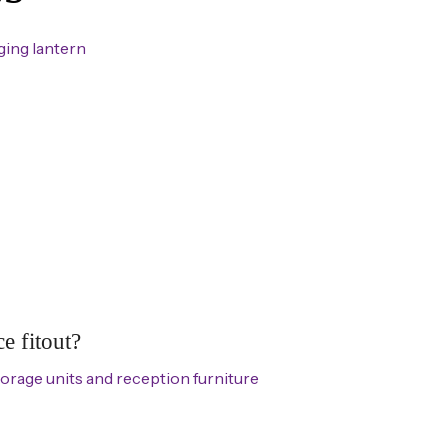
e fitout?