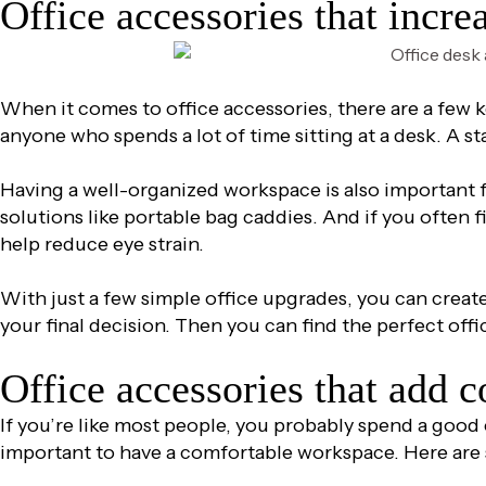
Office accessories that incre
When it comes to office accessories, there are a few 
anyone who spends a lot of time sitting at a desk. A st
Having a well-organized workspace is also important f
solutions like portable bag caddies. And if you often fi
help reduce eye strain.
With just a few simple office upgrades, you can creat
your final decision. Then you can find the perfect offi
Office accessories that add 
If you’re like most people, you probably spend a good c
important to have a comfortable workspace. Here are 