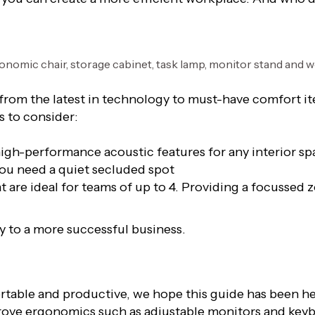
 from the latest in technology to must-have comfort it
s to consider:
high-performance acoustic features for any interior sp
you need a quiet secluded spot
are ideal for teams of up to 4. Providing a focussed zo
ay to a more successful business.
rtable and productive, we hope this guide has been h
prove ergonomics such as adjustable monitors and keybo