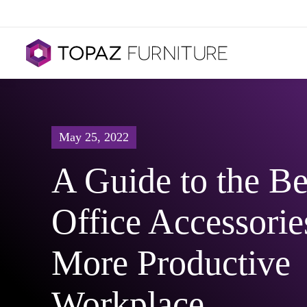
May 25, 2022
A Guide to the Be
Office Accessories
More Productive
Workplace