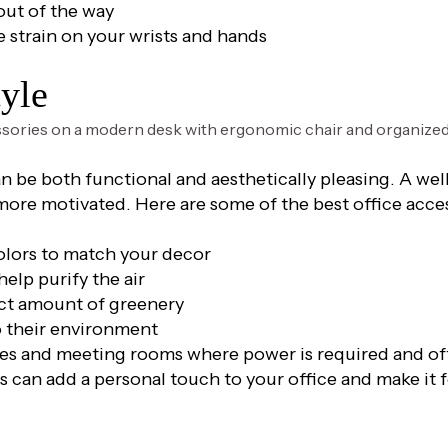
out of the way
strain on your wrists and hands
tyle
an be both functional and aesthetically pleasing. A we
 more motivated. Here are some of the best office acce
colors to match your decor
elp purify the air
ect amount of greenery
to their environment
es and meeting rooms where power is required and offe
s can add a personal touch to your office and make it 