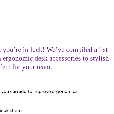
 you’re in luck! We’ve compiled a list
m ergonomic desk accessories to stylish
fect for your team.
es you can add to improve ergonomics.
eck strain