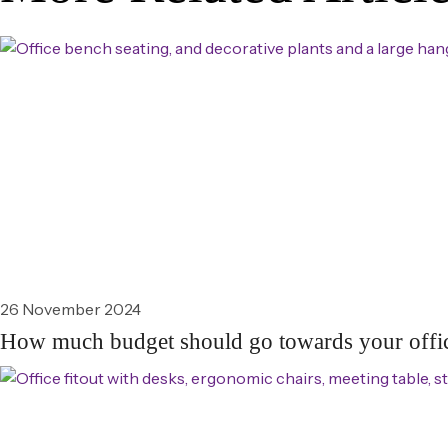
26 November 2024
How much budget should go towards your offic