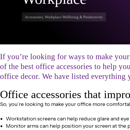
Accessories, Workplace Wellbeing & Productivity
If you’re looking for ways to make your
of the best office accessories to help y
office decor. We have listed everything 
Office accessories that imp
So, you’re looking to make your office more comforta
Workstation screens can help reduce glare and eye 
Monitor arms can help position your screen at the 