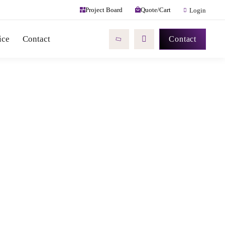
Quote/Cart
Project Board
Login
ice
Contact
Contact