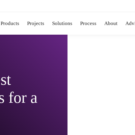
Products
Projects
Solutions
Process
About
Adv
st
 for a