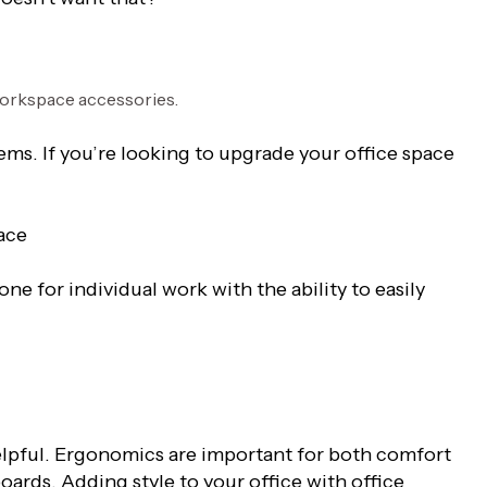
ems. If you’re looking to upgrade your office space
ace
ne for individual work with the ability to easily
elpful. Ergonomics are important for both comfort
ards. Adding style to your office with office