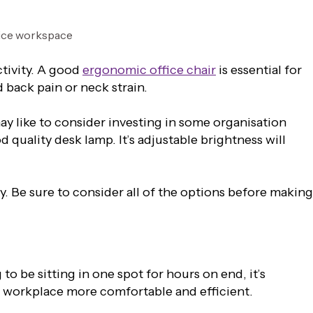
ctivity. A good
ergonomic office chair
is essential for
 back pain or neck strain.
y like to consider investing in some organisation
d quality desk lamp. It’s adjustable brightness will
. Be sure to consider all of the options before making
to be sitting in one spot for hours on end, it’s
r workplace more comfortable and efficient.