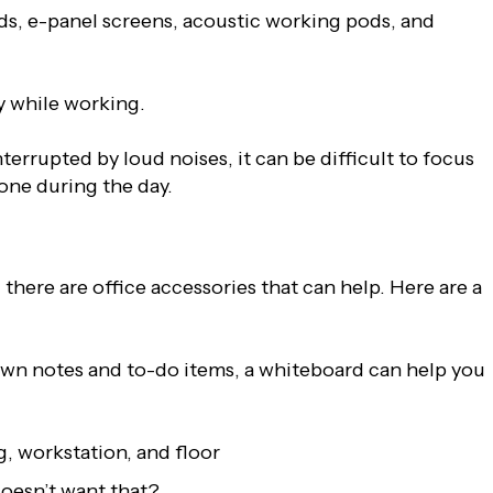
rds, e-panel screens, acoustic working pods, and
y while working.
terrupted by loud noises, it can be difficult to focus
one during the day.
there are office accessories that can help. Here are a
down notes and to-do items, a whiteboard can help you
g, workstation, and floor
doesn’t want that?