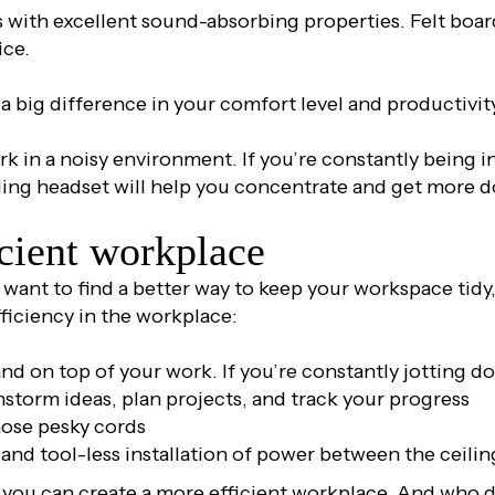
s with excellent sound-absorbing properties. Felt boa
ice.
 big difference in your comfort level and productivit
k in a noisy environment. If you’re constantly being in
ling headset will help you concentrate and get more d
icient workplace
want to find a better way to keep your workspace tidy, 
fficiency in the workplace:
nd on top of your work. If you’re constantly jotting 
instorm ideas, plan projects, and track your progress
hose pesky cords
e and tool-less installation of power between the ceilin
s, you can create a more efficient workplace. And who 