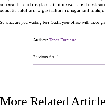
accessories such as plants, feature walls, and desk s
acoustic solutions, organization management tools, a
So what are you waiting for? Outfit your office with these gre
Author:
Topaz Furniture
Previous Article
More Related Articl