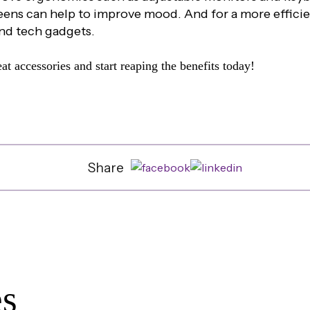
creens can help to improve mood. And for a more effici
nd tech gadgets.
at accessories and start reaping the benefits today!
Share
es