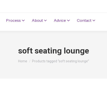
Process
About
Advice
Contact
soft seating lounge
You are here:
Home
Products tagged “soft seating lounge”