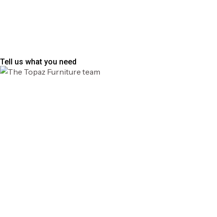
Tell us what you need