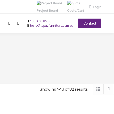
Login
Project Board
Quote/Cart
T
1300 66 85 66
Contact
E
hello@topazfurniture.com.au
Showing 1–16 of 32 results