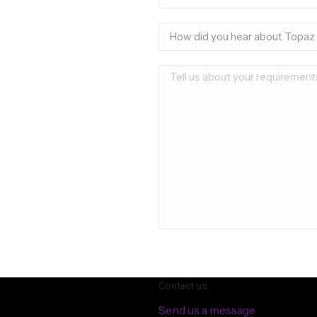
Contact us:
Send us a message