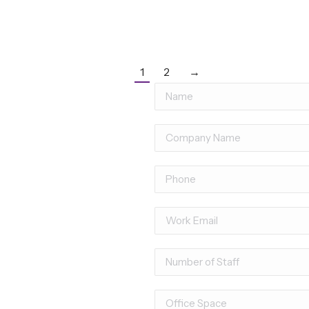
1
2
→