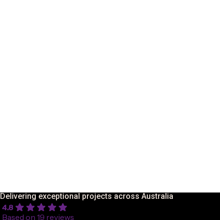
Delivering exceptional projects across Australia
4.8
Based on 19 reviews