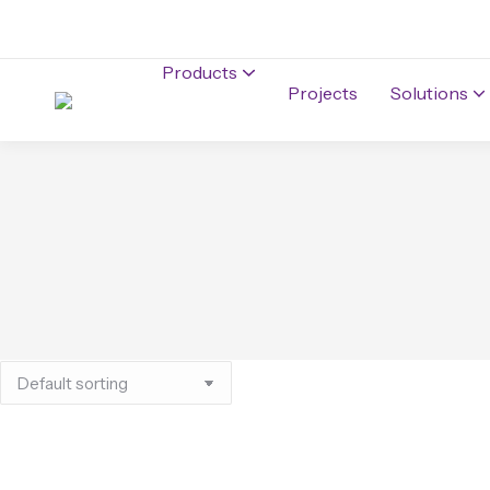
Products
Projects
Solutions