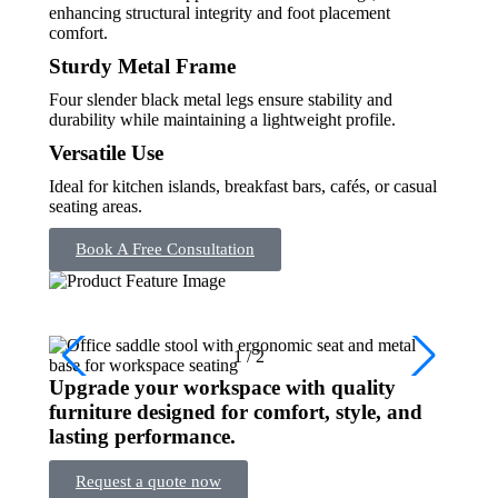
enhancing structural integrity and foot placement
comfort.
Sturdy Metal Frame
Four slender black metal legs ensure stability and
durability while maintaining a lightweight profile.
Versatile Use
Ideal for kitchen islands, breakfast bars, cafés, or casual
seating areas.
Book A Free Consultation
1
/
2
Upgrade your workspace with quality
furniture designed for comfort, style, and
lasting performance.
Request a quote now