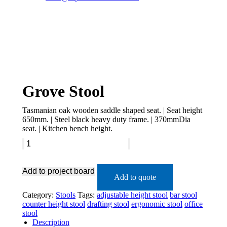
Grove Stool
Tasmanian oak wooden saddle shaped seat. | Seat height
650mm. | Steel black heavy duty frame. | 370mmDia
seat. | Kitchen bench height.
Add to project board
Add to quote
Category:
Stools
Tags:
adjustable height stool
bar stool
counter height stool
drafting stool
ergonomic stool
office
stool
Description