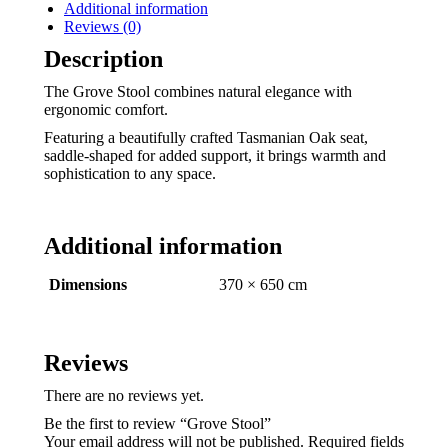
Additional information
Reviews (0)
Description
The Grove Stool combines natural elegance with
ergonomic comfort.
Featuring a beautifully crafted Tasmanian Oak seat,
saddle-shaped for added support, it brings warmth and
sophistication to any space.
Additional information
Dimensions
370 × 650 cm
Reviews
There are no reviews yet.
Be the first to review “Grove Stool”
Your email address will not be published.
Required fields