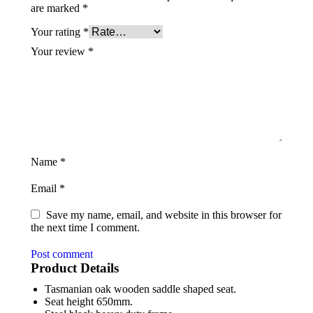
are marked
*
Your rating
*
Your review
*
Name
*
Email
*
Save my name, email, and website in this browser for
the next time I comment.
Post comment
Product Details
Tasmanian oak wooden saddle shaped seat.
Seat height 650mm.