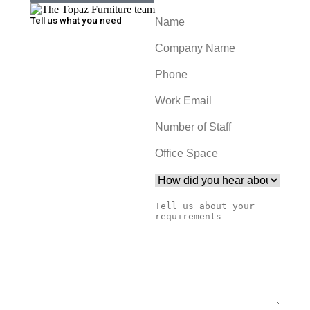
Tell us what you need