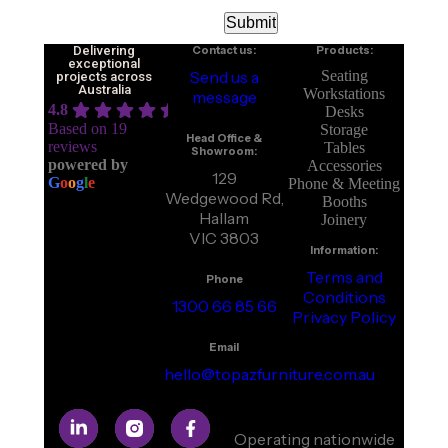
Delivering
Contact us:
Products:
exceptional
Send us a
Seating
projects across
Australia
Workstations
message
4.8
Desks
Based on 19
Storage
Head Office &
reviews
Tables
Showroom:
powered by
Accessories
129
G
o
o
g
l
e
Phone & Meeting
Wedgewood Rd,
Booths
Hallam
Joinery
VIC 3803
Information:
Terms and
Phone
Conditions
1300 66 85 66
Privacy Policy
Email
hello@topazfurniture.com.au
Operating nationwide