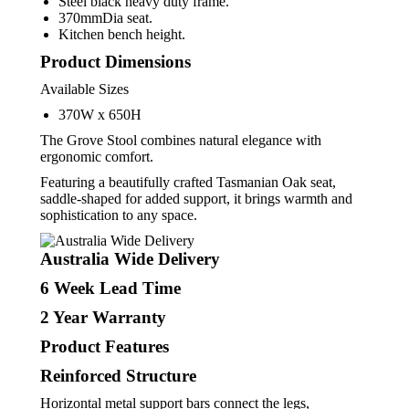
Steel black heavy duty frame.
370mmDia seat.
Kitchen bench height.
Product Dimensions
Available Sizes
370W x 650H
The Grove Stool combines natural elegance with
ergonomic comfort.
Featuring a beautifully crafted Tasmanian Oak seat,
saddle-shaped for added support, it brings warmth and
sophistication to any space.
Australia Wide Delivery
6
Week Lead Time
2
Year Warranty
Product Features
Reinforced Structure
Horizontal metal support bars connect the legs,