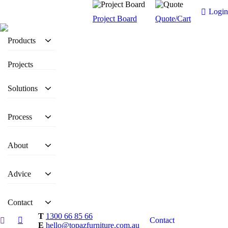
Login
Project Board
Quote/Cart
Products
Projects
Solutions
Process
About
Advice
Contact
T
1300 66 85 66
Contact
E
hello@topazfurniture.com.au