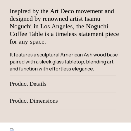
Inspired by the Art Deco movement and
designed by renowned artist Isamu
Noguchi in Los Angeles, the Noguchi
Coffee Table is a timeless statement piece
for any space.
It features a sculptural American Ash wood base
paired with a sleek glass tabletop, blending art
and function with effortless elegance.
Product Details
Product Dimensions