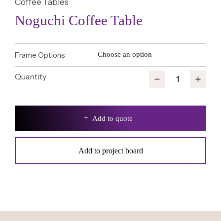
Coffee Tables
Noguchi Coffee Table
Frame Options
Add to quote
Add to project board