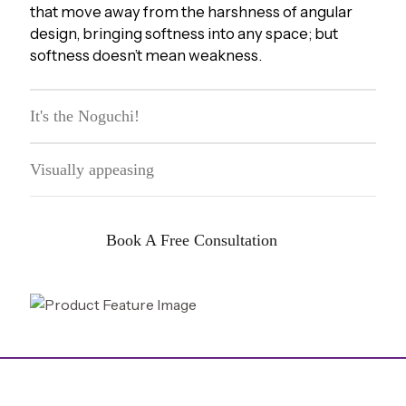
that move away from the harshness of angular
design, bringing softness into any space; but
softness doesn’t mean weakness.
It's the Noguchi!
Visually appeasing
Book A Free Consultation