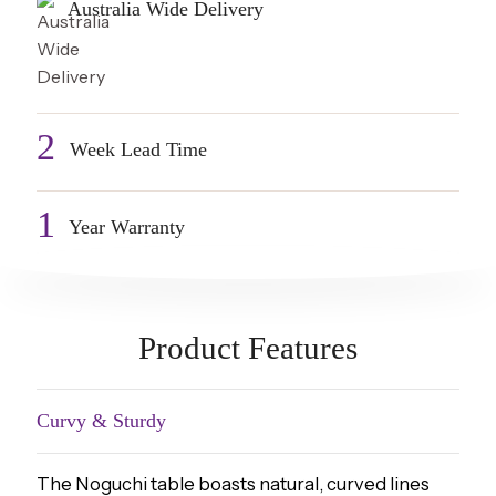
Australia Wide Delivery
2
Week Lead Time
1
Year Warranty
Product Features
Curvy & Sturdy
The Noguchi table boasts natural, curved lines