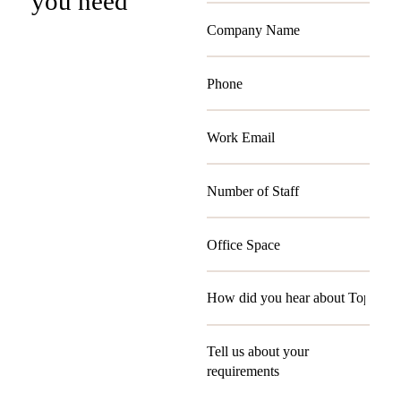
you need