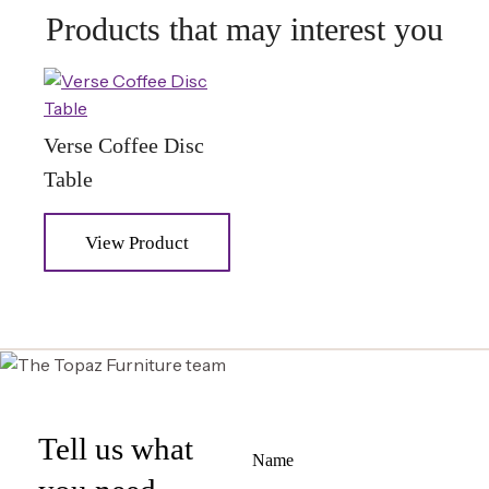
Products that may interest you
Verse Coffee Disc
Table
View Product
Tell us what