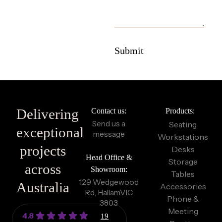
Delivering
Contact us:
Products:
Send us a
Seating
exceptional
message
Workstations
projects
Desks
Head Office &
Storage
across
Showroom:
Tables
129 Wedgewood
Australia
Accessories
Rd, Hallam
VIC
Phone &
3803
Meeting
4.8
19