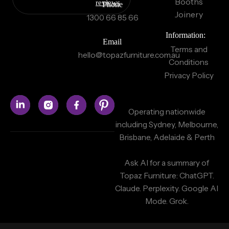
Booths
reviews
Phone
Joinery
1300 66 85 66
Information:
Email
Terms and
hello@topazfurniture.com.au
Conditions
Privacy Policy
Operating nationwide
including Sydney, Melbourne,
Brisbane, Adelaide & Perth
Ask AI for a summary of
Topaz Furniture:
ChatGPT.
Claude.
Perplexity.
Google AI
Mode.
Grok.