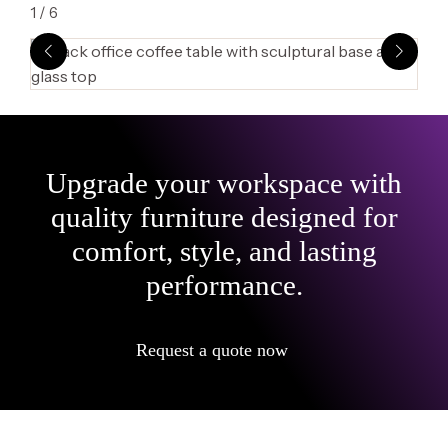
1
/
6
Upgrade your workspace with
quality furniture designed for
comfort, style, and lasting
performance.
Request a quote now