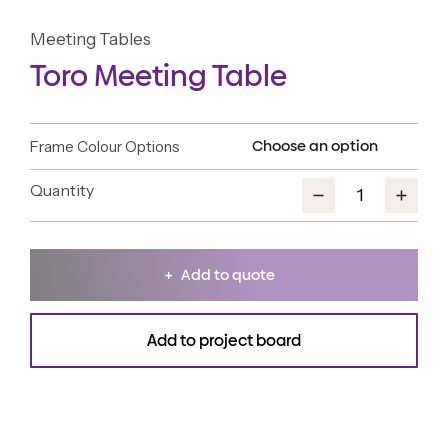
Meeting Tables
Toro Meeting Table
Frame Colour Options
Add to quote
Add to project board