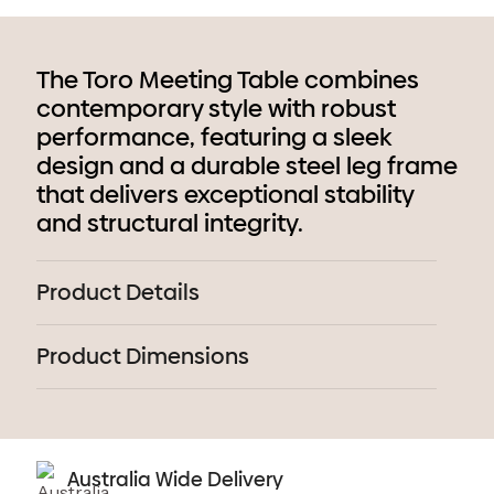
The Toro Meeting Table combines
contemporary style with robust
performance, featuring a sleek
design and a durable steel leg frame
that delivers exceptional stability
and structural integrity.
Product Details
Product Dimensions
Australia Wide Delivery