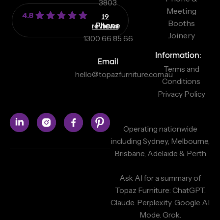
3803
Meeting
4.8
19
Booths
reviews
Phone
Joinery
1300 66 85 66
Information:
Email
Terms and
hello@topazfurniture.com.au
Conditions
Privacy Policy
Operating nationwide
including Sydney, Melbourne,
Brisbane, Adelaide & Perth
Ask AI for a summary of
Topaz Furniture:
ChatGPT.
Claude.
Perplexity.
Google AI
Mode.
Grok.