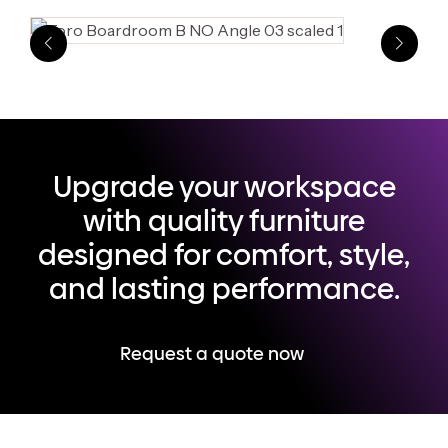
Upgrade your workspace
with quality furniture
designed for comfort, style,
and lasting performance.
Request a quote now