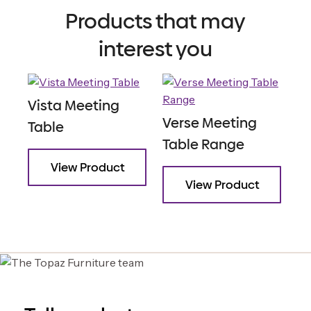
Products that may
interest you
Vista Meeting
Verse Meeting
Table
Table Range
View Product
View Product