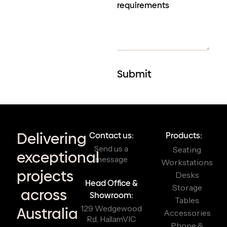
Delivering
Contact us:
Products:
Send us a
Seating
exceptional
message
Workstations
projects
Desks
Head Office &
Storage
across
Showroom:
Tables
129 Wedgewood
Australia
Accessories
Rd, Hallam
VIC
Phone &