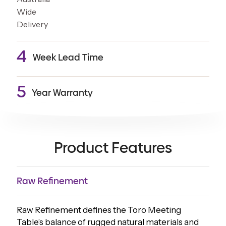
4
Week Lead Time
5
Year Warranty
Product Features
Raw Refinement
Raw Refinement defines the Toro Meeting
Table’s balance of rugged natural materials and