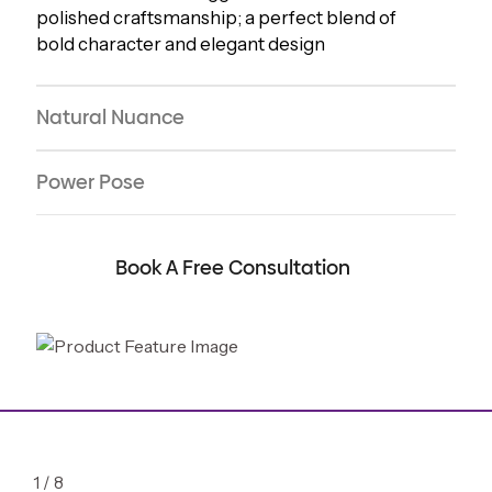
polished craftsmanship; a perfect blend of
bold character and elegant design
Natural Nuance
Power Pose
Book A Free Consultation
1
/
8