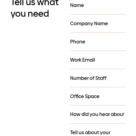
Tell us what
you need