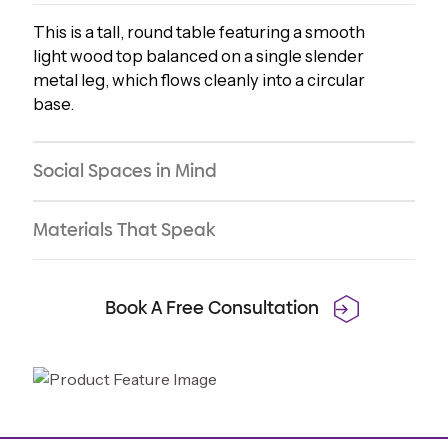
This is a tall, round table featuring a smooth
light wood top balanced on a single slender
metal leg, which flows cleanly into a circular
base.
Social Spaces in Mind
Materials That Speak
Book A Free Consultation