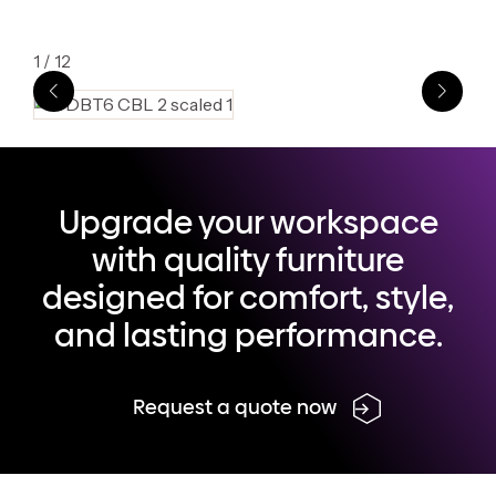
1
/
12
Upgrade your workspace
with quality furniture
designed for comfort, style,
and lasting performance.
Request a quote now