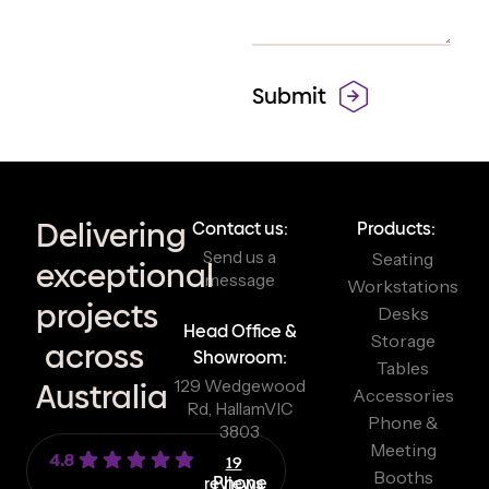
Delivering
Contact us:
Products:
Send us a
Seating
exceptional
message
Workstations
projects
Desks
Head Office &
Storage
across
Showroom:
Tables
129 Wedgewood
Australia
Accessories
Rd, Hallam
VIC
Phone &
3803
Meeting
4.8
19
Booths
reviews
Phone