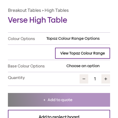
Breakout Tables
High Tables
>
Verse High Table
Colour Options
View Topaz Colour Range
Base Colour Options
Add to quote
Add to project board