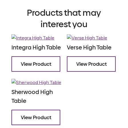
Products that may
interest you
Integra High Table
Verse High Table
View Product
View Product
Sherwood High
Table
View Product