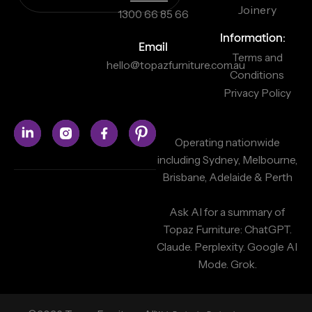
Joinery
1300 66 85 66
Information:
Email
Terms and
hello@topazfurniture.com.au
Conditions
Privacy Policy
Operating nationwide
including Sydney, Melbourne,
Brisbane, Adelaide & Perth
Ask AI for a summary of
Topaz Furniture:
ChatGPT.
Claude.
Perplexity.
Google AI
Mode.
Grok.