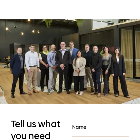
Tell us what
you need