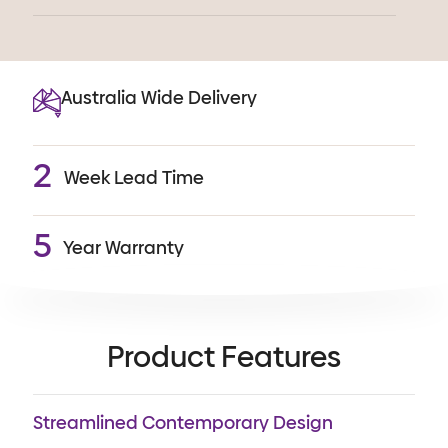
Australia Wide Delivery
2
Week Lead Time
5
Year Warranty
Product Features
Streamlined Contemporary Design