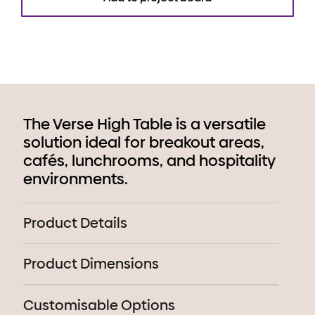
The Verse High Table is a versatile
solution ideal for breakout areas,
cafés, lunchrooms, and hospitality
environments.
Product Details
Product Dimensions
Customisable Options