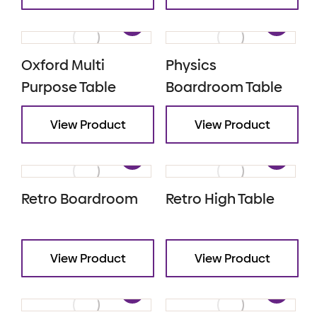
Oxford Multi
Physics
Purpose Table
Boardroom Table
View Product
View Product
Retro Boardroom
Retro High Table
View Product
View Product