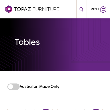
MENU
Tables
Australian Made Only