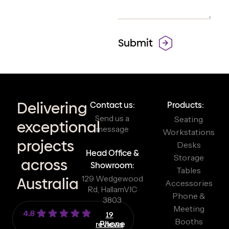
Delivering
Contact us:
Products:
Send us a
Seating
exceptional
message
Workstations
projects
Desks
Head Office &
Storage
across
Showroom:
Tables
129 Wedgewood
Australia
Accessories
Rd, Hallam
VIC
Phone &
3803
Meeting
4.8
19
Booths
reviews
Phone