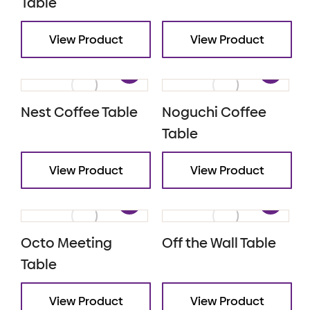
Table
View Product
View Product
Nest Coffee Table
Noguchi Coffee
Table
View Product
View Product
Octo Meeting
Off the Wall Table
Table
View Product
View Product