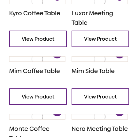
Kyro Coffee Table
Luxor Meeting
Table
View Product
View Product
Mim Coffee Table
Mim Side Table
View Product
View Product
Monte Coffee
Nero Meeting Table