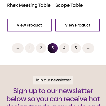
Rhex Meeting Table
Scope Table
View Product
View Product
←
1
2
3
4
5
→
Join our newsletter
Sign up to our newsletter
below so you can receive hot