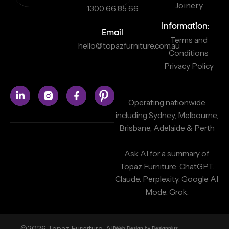
Joinery
1300 66 85 66
Information:
Email
Terms and
hello@topazfurniture.com.au
Conditions
Privacy Policy
Operating nationwide
including Sydney, Melbourne,
Brisbane, Adelaide & Perth
Ask AI for a summary of
Topaz Furniture:
ChatGPT.
Claude.
Perplexity.
Google AI
Mode.
Grok.
©2026 Topaz Furniture. All
Web Design by Designpluz