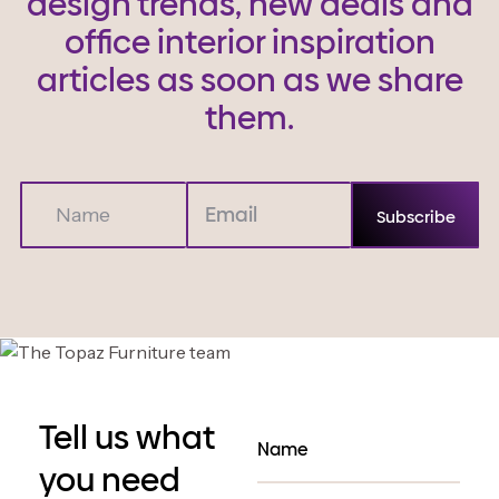
design trends, new deals and
office interior inspiration
articles as soon as we share
them.
Tell us what
you need