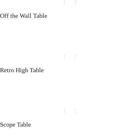
Off the Wall Table
Select options
Retro High Table
Select options
Scope Table