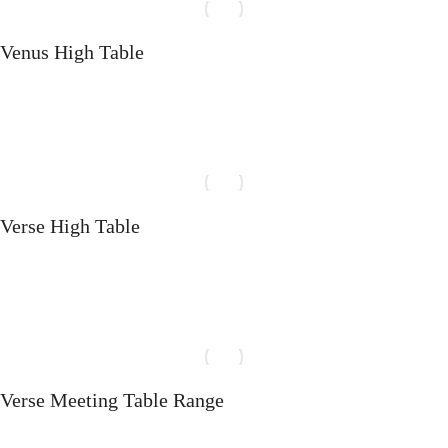
Venus High Table
Select options
Verse High Table
Select options
Verse Meeting Table Range