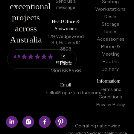
Send us a
Seating
exceptional
message
Workstations
projects
Desks
Head Office &
Storage
across
Showroom:
Tables
129 Wedgewood
Australia
Accessories
Rd, Hallam
VIC
Phone &
3803
Meeting
4.8
19
Booths
reviews
Phone
Joinery
1300 66 85 66
Information:
Email
Terms and
hello@topazfurniture.com.au
Conditions
Privacy Policy
Operating nationwide
including Sydney, Melbourne,