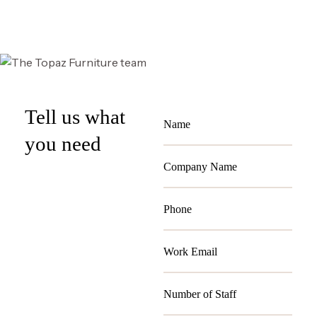
Select options
Tell us what
you need