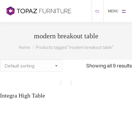
MENU
modern breakout table
You are here:
Home
Products tagged “modern breakout table”
Showing all 9 results
Integra High Table
Select options