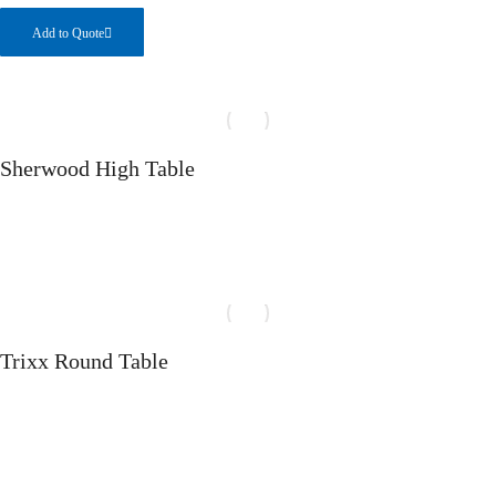
Add to Quote
Sherwood High Table
Select options
Trixx Round Table
Select options