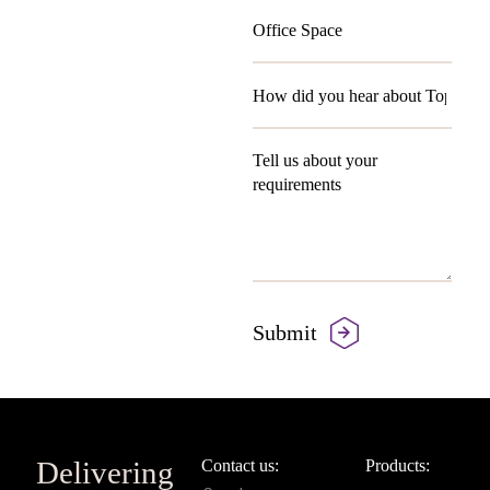
Delivering
Contact us:
Products: