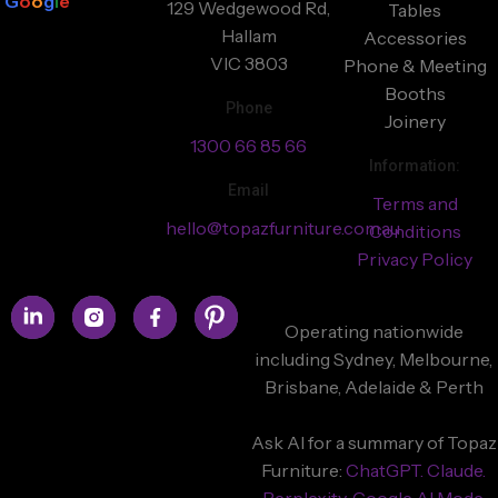
G
o
o
g
l
e
129 Wedgewood Rd,
Tables
Hallam
Accessories
VIC 3803
Phone & Meeting
Booths
Phone
Joinery
1300 66 85 66
Information:
Email
Terms and
hello@topazfurniture.com.au
Conditions
Privacy Policy
Operating nationwide
including Sydney, Melbourne,
Brisbane, Adelaide & Perth
Ask AI for a summary of Topaz
Furniture:
ChatGPT.
Claude.