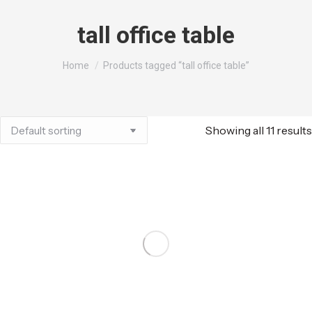
tall office table
You are here:
Home
Products tagged “tall office table”
Showing all 11 results