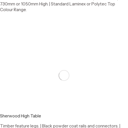
730mm or 1050mm High. | Standard Laminex or Polytec Top
Colour Range.
Add to cart
Sherwood High Table
Timber feature legs. | Black powder coat rails and connectors. |