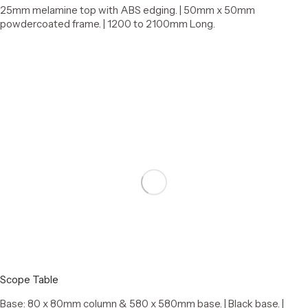
25mm melamine top with ABS edging. | 50mm x 50mm
powdercoated frame. | 1200 to 2100mm Long.
Select options
Scope Table
Base: 80 x 80mm column & 580 x 580mm base. | Black base. |