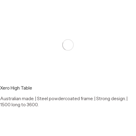
Xero High Table
Australian made. | Steel powdercoated frame. | Strong design. |
1500 long to 3600.
Select options