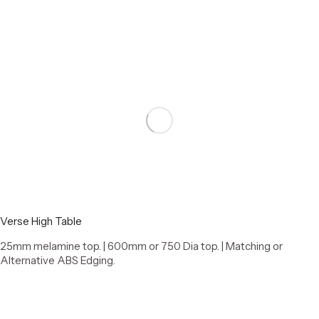
Verse High Table
25mm melamine top. | 600mm or 750 Dia top. | Matching or
Alternative ABS Edging.
Select options