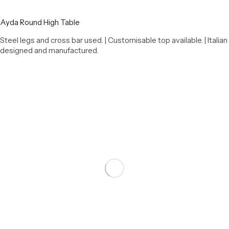
Ayda Round High Table
Steel legs and cross bar used. | Customisable top available. | Italian
designed and manufactured.
Select options