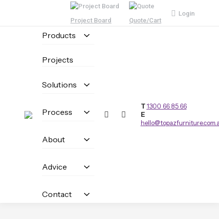
Login
Project Board
Quote/Cart
Products
Projects
Solutions
T
1300 66 85 66
Process
E
hello@topazfurniture.com.
About
Advice
Contact