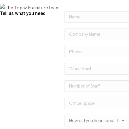
Tell us what you need