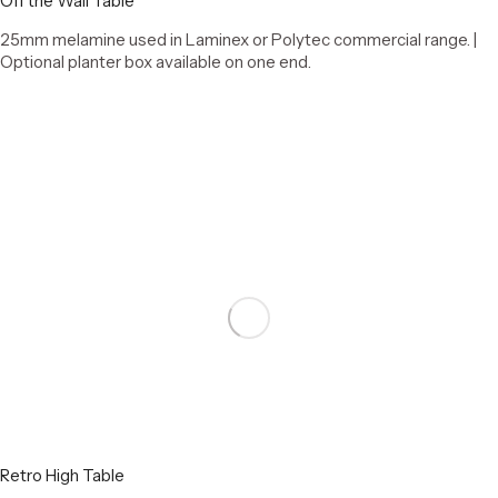
Off the Wall Table
25mm melamine used in Laminex or Polytec commercial range. |
Optional planter box available on one end.
Select options
Retro High Table