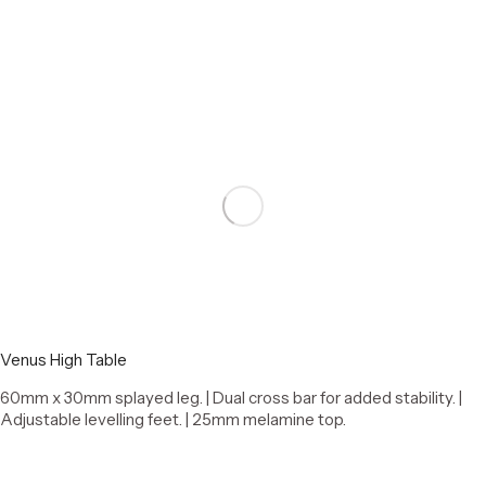
Select options
Venus High Table
60mm x 30mm splayed leg. | Dual cross bar for added stability. |
Adjustable levelling feet. | 25mm melamine top.
Select options