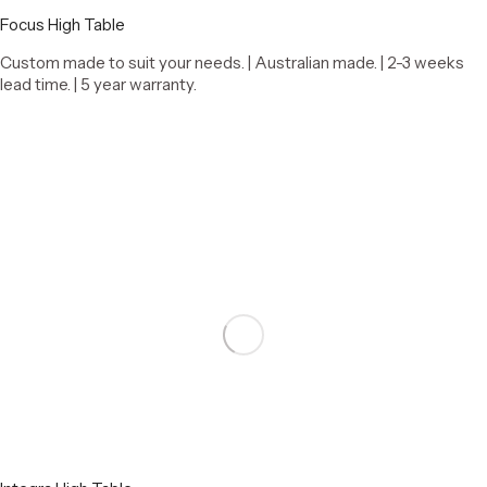
Focus High Table
Custom made to suit your needs. | Australian made. | 2-3 weeks
lead time. | 5 year warranty.
Select options