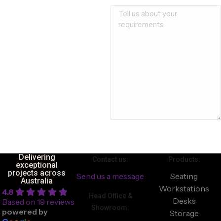
Delivering
Contact us:
Products:
exceptional
projects across
Send us a message
Seating
Australia
Workstations
4.8
Head Office &
Desks
Based on 19 reviews
Showroom:
powered by
Storage