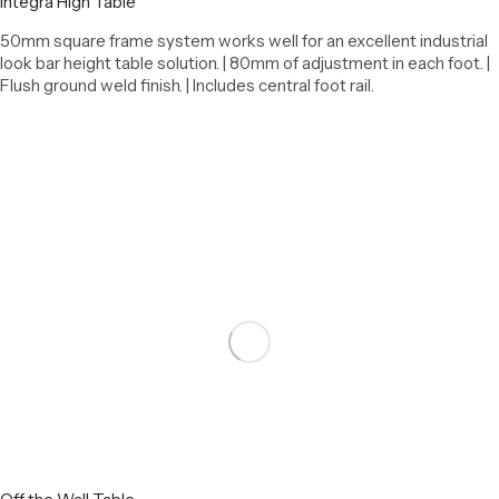
Integra High Table
50mm square frame system works well for an excellent industrial
look bar height table solution. | 80mm of adjustment in each foot. |
Flush ground weld finish. | Includes central foot rail.
Select options