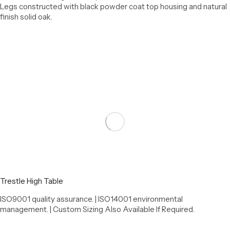
Legs constructed with black powder coat top housing and natural
finish solid oak.
Select options
Trestle High Table
ISO9001 quality assurance. | ISO14001 environmental
management. | Custom Sizing Also Available If Required.