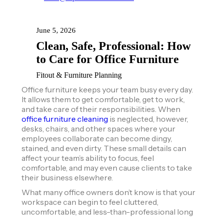
June 5, 2026
Clean, Safe, Professional: How
to Care for Office Furniture
Fitout & Furniture Planning
Office furniture keeps your team busy every day.
It allows them to get comfortable, get to work,
and take care of their responsibilities. When
office furniture cleaning
is neglected, however,
desks, chairs, and other spaces where your
employees collaborate can become dingy,
stained, and even dirty. These small details can
affect your team’s ability to focus, feel
comfortable, and may even cause clients to take
their business elsewhere.
What many office owners don’t know is that your
workspace can begin to feel cluttered,
uncomfortable, and less-than-professional long