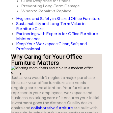
Quick Response for Stains
Preventing Long-Term Damage
When to Repair vs Replace
Hygiene and Safety in Shared Office Furniture
Sustainability and Long-Term Value in
Furniture Care
Partnering with Experts for Office Furniture
Maintenance
Keep Your Workspace Clean, Safe, and
Professional
Why Caring for Your Office
Furniture Matters
Just as you wouldn’t neglect a major purchase
like a car, your office furniture also needs
ongoing care and attention. Your furniture
represents your employees, workspace and
business, so taking care of it ensures your initial
investment goes the distance. Quality desks,
chairs and
collaborative furniture
are built with
longevity in mind, but failure to perform regular