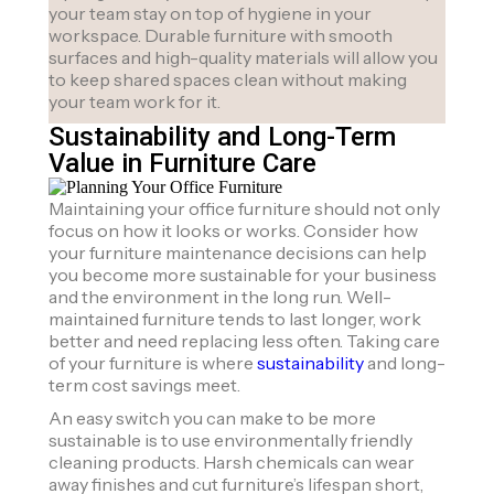
your team stay on top of hygiene in your
workspace. Durable furniture with smooth
surfaces and high-quality materials will allow you
to keep shared spaces clean without making
your team work for it.
Sustainability and Long-Term
Value in Furniture Care
Maintaining your office furniture should not only
focus on how it looks or works. Consider how
your furniture maintenance decisions can help
you become more sustainable for your business
and the environment in the long run. Well-
maintained furniture tends to last longer, work
better and need replacing less often. Taking care
of your furniture is where
sustainability
and long-
term cost savings meet.
An easy switch you can make to be more
sustainable is to use environmentally friendly
cleaning products. Harsh chemicals can wear
away finishes and cut furniture’s lifespan short,