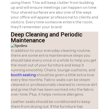
using them. This will keep clutter from building
up and will ensure meetings can happen on time.
Your shared surfaces are also one of the ways
your office will appear professional to clients and
visitors. Every time someone enters the room,
they’ll remember your brand.
Deep Cleaning and Periodic
Maintenance
In addition to your everyday cleaning routine,
there are some extra maintenance steps you
should take every once in a while to help you get
the most out of your furniture and keep it
running smoothly. Chairs, lounge cushions, and
booth seating
should be given a little extra love
every few months. Fabric seats can be steam
cleaned or professionally cleaned to remove dirt
and grime that has been worked into the fabric
over time. Plus, it helps remove allergens.
Leather seats should be conditioned to keep
them from drying out. If the furniture has