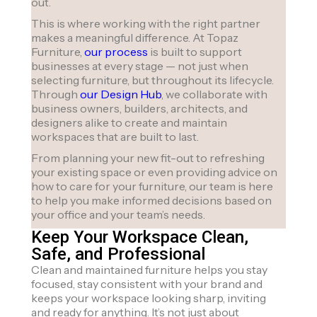
out.
This is where working with the right partner
makes a meaningful difference. At Topaz
Furniture,
our process
is built to support
businesses at every stage — not just when
selecting furniture, but throughout its lifecycle.
Through
our Design Hub
, we collaborate with
business owners, builders, architects, and
designers alike to create and maintain
workspaces that are built to last.
From planning your new fit-out to refreshing
your existing space or even providing advice on
how to care for your furniture, our team is here
to help you make informed decisions based on
your office and your team’s needs.
Keep Your Workspace Clean,
Safe, and Professional
Clean and maintained furniture helps you stay
focused, stay consistent with your brand and
keeps your workspace looking sharp, inviting
and ready for anything. It’s not just about