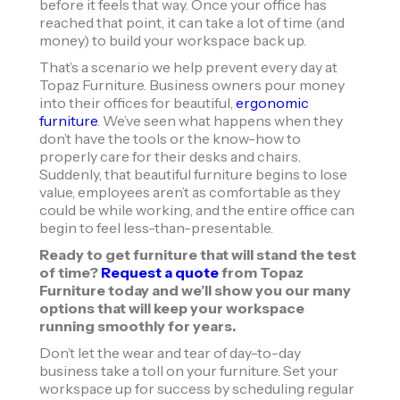
before it feels that way. Once your office has
reached that point, it can take a lot of time (and
money) to build your workspace back up.
That’s a scenario we help prevent every day at
Topaz Furniture. Business owners pour money
into their offices for beautiful,
ergonomic
furniture
. We’ve seen what happens when they
don’t have the tools or the know-how to
properly care for their desks and chairs.
Suddenly, that beautiful furniture begins to lose
value, employees aren’t as comfortable as they
could be while working, and the entire office can
begin to feel less-than-presentable.
Ready to get furniture that will stand the test
of time?
Request a quote
from Topaz
Furniture today and we’ll show you our many
options that will keep your workspace
running smoothly for years.
Don’t let the wear and tear of day-to-day
business take a toll on your furniture. Set your
workspace up for success by scheduling regular