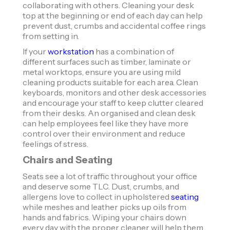
collaborating with others. Cleaning your desk
top at the beginning or end of each day can help
prevent dust, crumbs and accidental coffee rings
from setting in.
If your
workstation
has a combination of
different surfaces such as timber, laminate or
metal worktops, ensure you are using mild
cleaning products suitable for each area. Clean
keyboards, monitors and other desk accessories
and encourage your staff to keep clutter cleared
from their desks. An organised and clean desk
can help employees feel like they have more
control over their environment and reduce
feelings of stress.
Chairs and Seating
Seats see a lot of traffic throughout your office
and deserve some TLC. Dust, crumbs, and
allergens love to collect in upholstered
seating
while meshes and leather picks up oils from
hands and fabrics. Wiping your chairs down
every day with the proper cleaner will help them