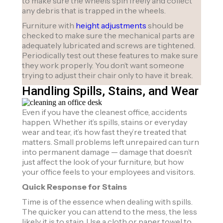
to make sure the wheels spin freely and collect
any debris that is trapped in the wheels.
Furniture with
height adjustments
should be
checked to make sure the mechanical parts are
adequately lubricated and screws are tightened.
Periodically test out these features to make sure
they work properly. You don’t want someone
trying to adjust their chair only to have it break.
Handling Spills, Stains, and Wear
Even if you have the cleanest office, accidents
happen. Whether it’s spills, stains or everyday
wear and tear, it’s how fast they’re treated that
matters. Small problems left unrepaired can turn
into permanent damage — damage that doesn’t
just affect the look of your furniture, but how
your office feels to your employees and visitors.
Quick Response for Stains
Time is of the essence when dealing with spills.
The quicker you can attend to the mess, the less
likely it is to stain. Use a cloth or paper towel to