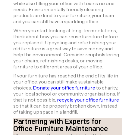
while also filling your office with toxins no one
needs. Environmentally friendly cleaning
products are kind to your furniture, your team
and you can still have a sparkling office.
When you start looking at long-term solutions,
think about how you can reuse furniture before
you replace it. Upcycling and refurbishing your
old furniture is a great way to save money and
help the environment. Consider reupholstering
your chairs, refinishing desks, or moving
furniture to different areas of your office.
If your furniture has reached the end of its life in
your office, you can still make sustainable
choices.
Donate your office furniture
to charity,
your local school or community organisations. If
that is not possible,
recycle your office furniture
so that it can be properly broken down, instead
of taking up space in a landfill.
Partnering with Experts for
Office Furniture Maintenance