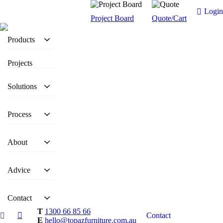
Login
Project Board
Quote/Cart
Products
Projects
Solutions
Process
About
Advice
Contact
T
1300 66 85 66
Contact
E
hello@topazfurniture.com.au