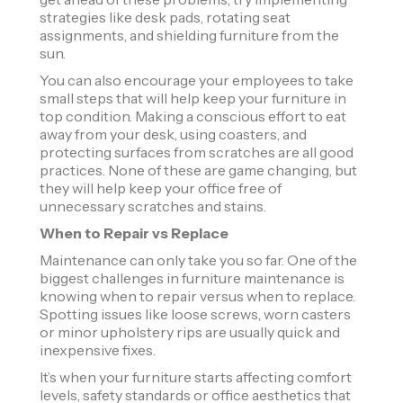
strategies like desk pads, rotating seat
assignments, and shielding furniture from the
sun.
You can also encourage your employees to take
small steps that will help keep your furniture in
top condition. Making a conscious effort to eat
away from your desk, using coasters, and
protecting surfaces from scratches are all good
practices. None of these are game changing, but
they will help keep your office free of
unnecessary scratches and stains.
When to Repair vs Replace
Maintenance can only take you so far. One of the
biggest challenges in furniture maintenance is
knowing when to repair versus when to replace.
Spotting issues like loose screws, worn casters
or minor upholstery rips are usually quick and
inexpensive fixes.
It’s when your furniture starts affecting comfort
levels, safety standards or office aesthetics that