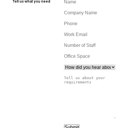
Tell us what you need