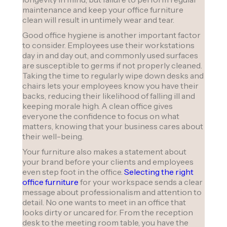
maintenance and keep your office furniture
clean will result in untimely wear and tear.
Good office hygiene is another important factor
to consider. Employees use their workstations
day in and day out, and commonly used surfaces
are susceptible to germs if not properly cleaned.
Taking the time to regularly wipe down desks and
chairs lets your employees know you have their
backs, reducing their likelihood of falling ill and
keeping morale high. A clean office gives
everyone the confidence to focus on what
matters, knowing that your business cares about
their well-being.
Your furniture also makes a statement about
your brand before your clients and employees
even step foot in the office.
Selecting the right
office furniture
for your workspace sends a clear
message about professionalism and attention to
detail. No one wants to meet in an office that
looks dirty or uncared for. From the reception
desk to the meeting room table, you have the