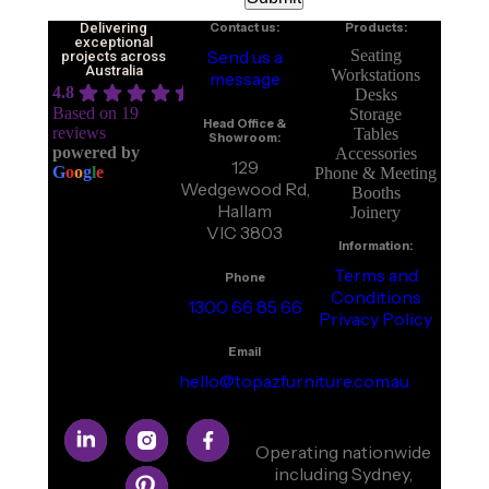
Delivering
Contact us:
Products:
exceptional
Send us a
Seating
projects across
Australia
Workstations
message
4.8
Desks
Based on 19
Storage
Head Office &
reviews
Tables
Showroom:
powered by
Accessories
129
G
o
o
g
l
e
Phone & Meeting
Wedgewood Rd,
Booths
Hallam
Joinery
VIC 3803
Information:
Terms and
Phone
Conditions
1300 66 85 66
Privacy Policy
Email
hello@topazfurniture.com.au
Operating nationwide
including Sydney,