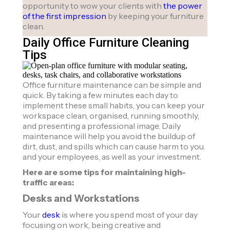
opportunity to wow your clients with
the power
of the first impression
by keeping your furniture
clean.
Daily Office Furniture Cleaning
Tips
Office furniture maintenance can be simple and
quick. By taking a few minutes each day to
implement these small habits, you can keep your
workspace clean, organised, running smoothly,
and presenting a professional image. Daily
maintenance will help you avoid the buildup of
dirt, dust, and spills which can cause harm to you
and your employees, as well as your investment.
Here are some tips for maintaining high-
traffic areas:
Desks and Workstations
Your
desk
is where you spend most of your day
focusing on work, being creative and