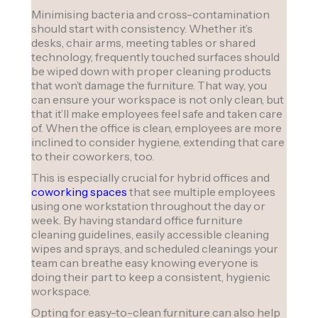
Minimising bacteria and cross-contamination
should start with consistency. Whether it’s
desks, chair arms, meeting tables or shared
technology, frequently touched surfaces should
be wiped down with proper cleaning products
that won’t damage the furniture. That way, you
can ensure your workspace is not only clean, but
that it’ll make employees feel safe and taken care
of. When the office is clean, employees are more
inclined to consider hygiene, extending that care
to their coworkers, too.
This is especially crucial for hybrid offices and
coworking spaces
that see multiple employees
using one workstation throughout the day or
week. By having standard office furniture
cleaning guidelines, easily accessible cleaning
wipes and sprays, and scheduled cleanings your
team can breathe easy knowing everyone is
doing their part to keep a consistent, hygienic
workspace.
Opting for easy-to-clean furniture can also help