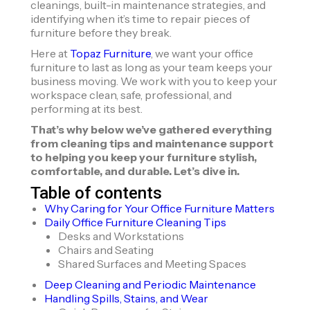
cleanings, built-in maintenance strategies, and
identifying when it’s time to repair pieces of
furniture before they break.
Here at
Topaz Furniture
, we want your office
furniture to last as long as your team keeps your
business moving. We work with you to keep your
workspace clean, safe, professional, and
performing at its best.
That’s why below we’ve gathered everything
from cleaning tips and maintenance support
to helping you keep your furniture stylish,
comfortable, and durable. Let’s dive in.
Table of contents
Why Caring for Your Office Furniture Matters
Daily Office Furniture Cleaning Tips
Desks and Workstations
Chairs and Seating
Shared Surfaces and Meeting Spaces
Deep Cleaning and Periodic Maintenance
Handling Spills, Stains, and Wear