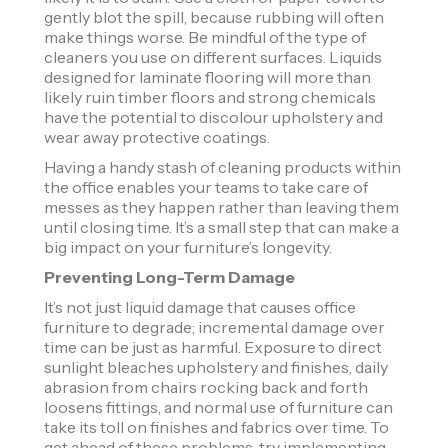
gently blot the spill, because rubbing will often
make things worse. Be mindful of the type of
cleaners you use on different surfaces. Liquids
designed for laminate flooring will more than
likely ruin timber floors and strong chemicals
have the potential to discolour upholstery and
wear away protective coatings.
Having a handy stash of cleaning products within
the office enables your teams to take care of
messes as they happen rather than leaving them
until closing time. It’s a small step that can make a
big impact on your furniture’s longevity.
Preventing Long-Term Damage
It’s not just liquid damage that causes office
furniture to degrade; incremental damage over
time can be just as harmful. Exposure to direct
sunlight bleaches upholstery and finishes, daily
abrasion from chairs rocking back and forth
loosens fittings, and normal use of furniture can
take its toll on finishes and fabrics over time. To
get ahead of these problems, try implementing