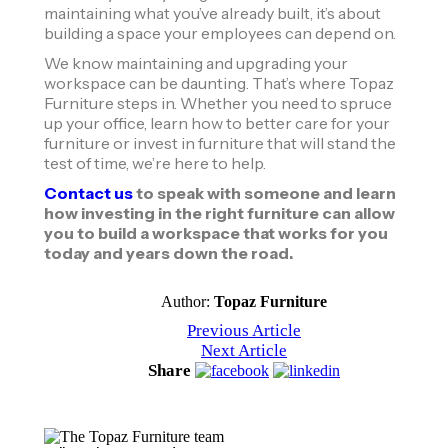
maintaining what you’ve already built, it’s about
building a space your employees can depend on.
We know maintaining and upgrading your
workspace can be daunting. That’s where Topaz
Furniture steps in. Whether you need to spruce
up your office, learn how to better care for your
furniture or invest in furniture that will stand the
test of time, we’re here to help.
Contact us
to speak with someone and learn
how investing in the right furniture can allow
you to build a workspace that works for you
today and years down the road.
Author:
Topaz Furniture
Previous Article
Next Article
Share