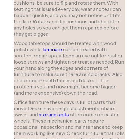
cushions, be sure to flip and rotate them. With
seating that is used every day, wear and tear can
happen quickly, and you may not notice until it’s
too late. Rotate and flip cushions and check for
any holes so you can get them repaired before
they get bigger.
Wood tabletops should be treated with wood
polish, while
laminate
can be treated with
scratch-repair spray. Keep an eye out for rust or
loose screws and tighten or treat as needed. Run
your hand along the edges and corners of
furniture to make sure there are no cracks. Also
check underneath tables and desks. Little
problems you find now might become bigger
(and more expensive) down the road.
Office furniture these days is full of parts that
move. Desks have height adjustments, chairs
swivel, and
storage units
often come on caster
wheels. These mechanical parts require
occasional inspection and maintenance to keep
them working like new. Check furniture that rolls