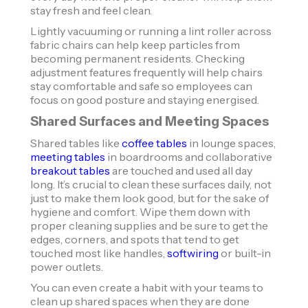
stay fresh and feel clean.
Lightly vacuuming or running a lint roller across
fabric chairs can help keep particles from
becoming permanent residents. Checking
adjustment features frequently will help chairs
stay comfortable and safe so employees can
focus on good posture and staying energised.
Shared Surfaces and Meeting Spaces
​​Shared tables like
coffee tables
in lounge spaces,
meeting tables
in boardrooms and collaborative
breakout tables
are touched and used all day
long. It’s crucial to clean these surfaces daily, not
just to make them look good, but for the sake of
hygiene and comfort. Wipe them down with
proper cleaning supplies and be sure to get the
edges, corners, and spots that tend to get
touched most like handles,
softwiring
or built-in
power outlets.
You can even create a habit with your teams to
clean up shared spaces when they are done