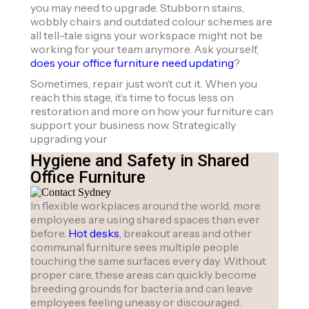
you may need to upgrade. Stubborn stains,
wobbly chairs and outdated colour schemes are
all tell-tale signs your workspace might not be
working for your team anymore. Ask yourself,
does your office furniture need updating
?
Sometimes, repair just won’t cut it. When you
reach this stage, it’s time to focus less on
restoration and more on how your furniture can
support your business now. Strategically
upgrading your
Hygiene and Safety in Shared
Office Furniture
In flexible workplaces around the world, more
employees are using shared spaces than ever
before.
Hot desks
, breakout areas and other
communal furniture sees multiple people
touching the same surfaces every day. Without
proper care, these areas can quickly become
breeding grounds for bacteria and can leave
employees feeling uneasy or discouraged.