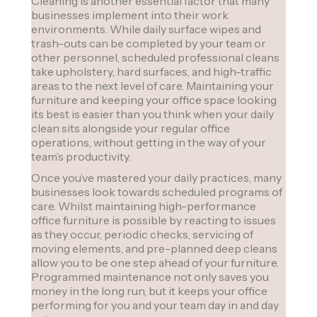
Cleaning is another essential factor that many
businesses implement into their work
environments. While daily surface wipes and
trash-outs can be completed by your team or
other personnel, scheduled professional cleans
take upholstery, hard surfaces, and high-traffic
areas to the next level of care. Maintaining your
furniture and keeping your office space looking
its best is easier than you think when your daily
clean sits alongside your regular office
operations, without getting in the way of your
team’s productivity.
Once you’ve mastered your daily practices, many
businesses look towards scheduled programs of
care. Whilst maintaining high-performance
office furniture is possible by reacting to issues
as they occur, periodic checks, servicing of
moving elements, and pre-planned deep cleans
allow you to be one step ahead of your furniture.
Programmed maintenance not only saves you
money in the long run, but it keeps your office
performing for you and your team day in and day